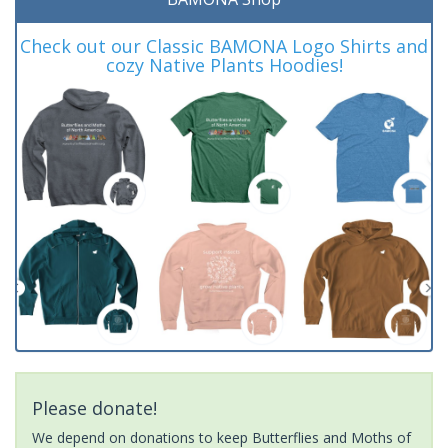
Check out our Classic BAMONA Logo Shirts and
cozy Native Plants Hoodies!
Please donate!
We depend on donations to keep Butterflies and Moths of