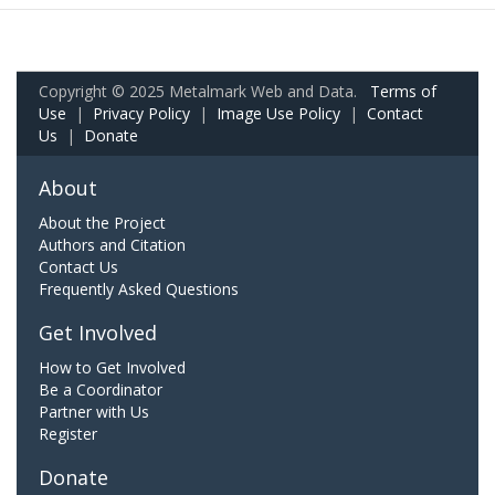
Copyright © 2025 Metalmark Web and Data.
Terms of
Use
|
Privacy Policy
|
Image Use Policy
|
Contact
Us
|
Donate
About
About the Project
Authors and Citation
Contact Us
Frequently Asked Questions
Get Involved
How to Get Involved
Be a Coordinator
Partner with Us
Register
Donate