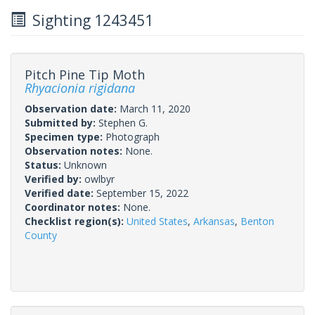
Sighting 1243451
Pitch Pine Tip Moth
Rhyacionia rigidana
Observation date:
March 11, 2020
Submitted by:
Stephen G.
Specimen type:
Photograph
Observation notes:
None.
Status:
Unknown
Verified by:
owlbyr
Verified date:
September 15, 2022
Coordinator notes:
None.
Checklist region(s):
United States
,
Arkansas
,
Benton
County