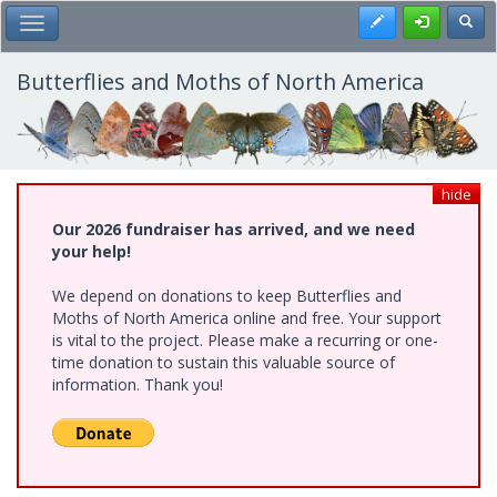
Skip
Register
Toggl
Toggle Main Menu
to
main
content
Butterflies and Moths of North America
hide
Our 2026 fundraiser has arrived, and we need
your help!
We depend on donations to keep Butterflies and
Moths of North America online and free. Your support
is vital to the project. Please make a recurring or one-
time donation to sustain this valuable source of
information. Thank you!