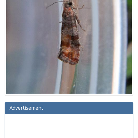
Advertisement