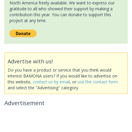
North America freely available. We want to express our
gratitude to all who showed their support by making a
contribution this year. You can donate to support this
project at any time.
Advertise with us!
Do you have a product or service that you think would
interest BAMONA users? If you would like to advertise on
this website,
contact us by email
, or
use the contact form
and select the "Advertising" category.
Advertisement