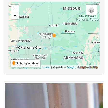
+
-
Sighting location
Leaflet
| Map data ©
Google
,