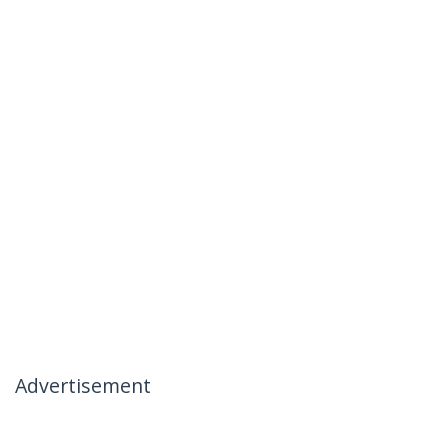
Advertisement