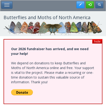
Skip
Register
Toggl
Toggle Main Menu
to
main
content
Butterflies and Moths of North America
hide
Our 2026 fundraiser has arrived, and we need
your help!
We depend on donations to keep Butterflies and
Moths of North America online and free. Your support
is vital to the project. Please make a recurring or one-
time donation to sustain this valuable source of
information. Thank you!