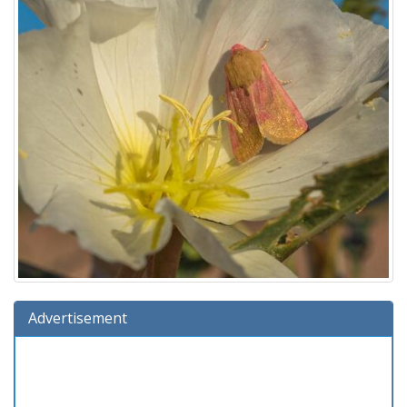
Advertisement