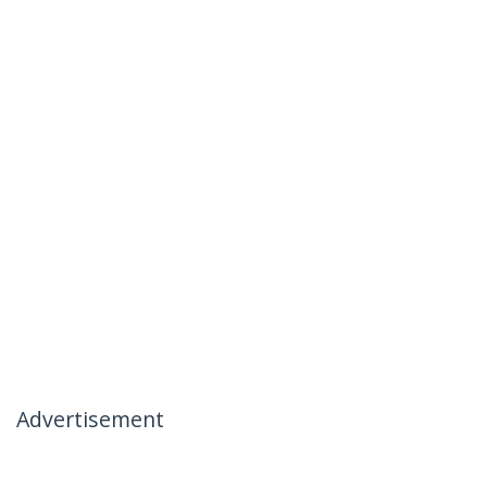
Advertisement