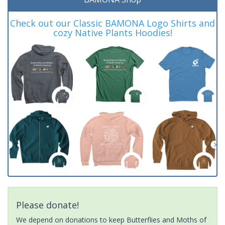
Check out our Classic BAMONA Logo Shirts and
cozy Native Plants Hoodies!
Please donate!
We depend on donations to keep Butterflies and Moths of