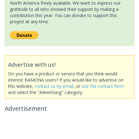
North America freely available. We want to express our
gratitude to all who showed their support by making a
contribution this year. You can donate to support this
project at any time.
Advertise with us!
Do you have a product or service that you think would
interest BAMONA users? If you would like to advertise on
this website,
contact us by email
, or
use the contact form
and select the "Advertising" category.
Advertisement