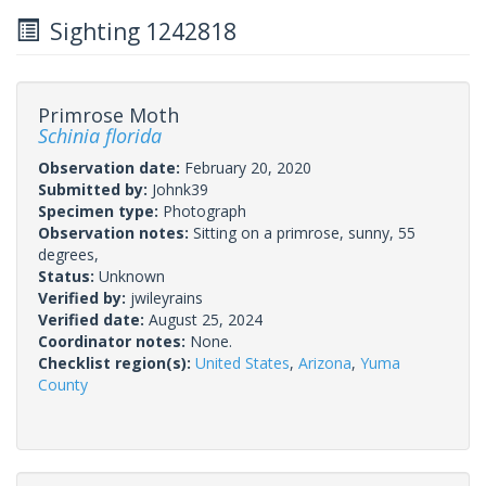
Sighting 1242818
Primrose Moth
Schinia florida
Observation date:
February 20, 2020
Submitted by:
Johnk39
Specimen type:
Photograph
Observation notes:
Sitting on a primrose, sunny, 55
degrees,
Status:
Unknown
Verified by:
jwileyrains
Verified date:
August 25, 2024
Coordinator notes:
None.
Checklist region(s):
United States
,
Arizona
,
Yuma
County