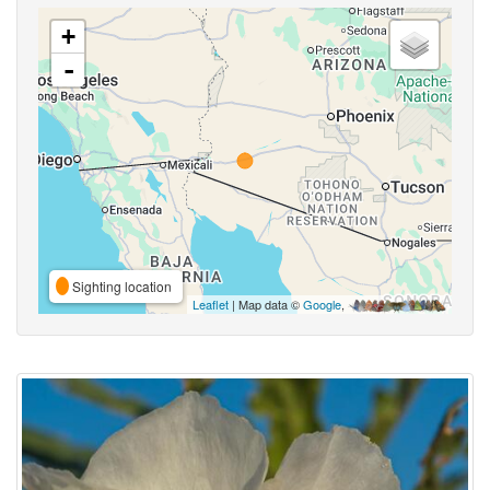
+
-
Sighting location
Leaflet
| Map data ©
Google
,