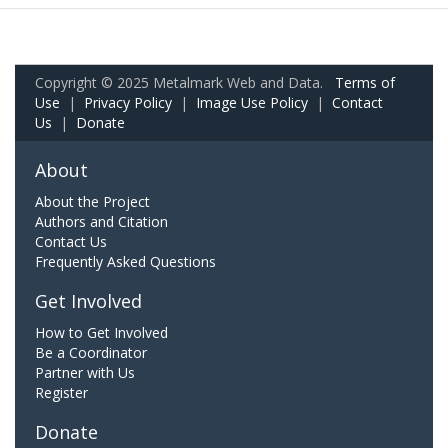
Copyright © 2025 Metalmark Web and Data.
Terms of
Use
|
Privacy Policy
|
Image Use Policy
|
Contact
Us
|
Donate
About
About the Project
Authors and Citation
Contact Us
Frequently Asked Questions
Get Involved
How to Get Involved
Be a Coordinator
Partner with Us
Register
Donate