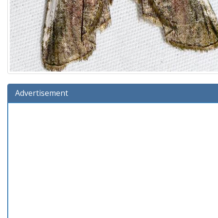
Advertisement