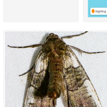
Sighting 