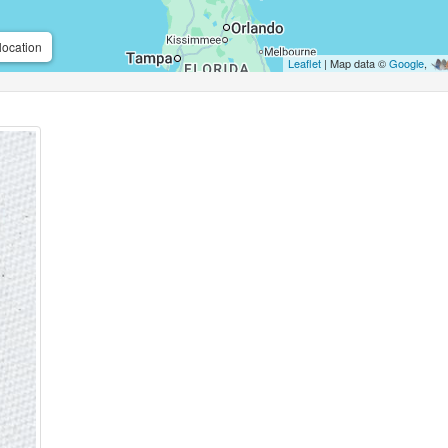
location
Leaflet
| Map data ©
Google
,