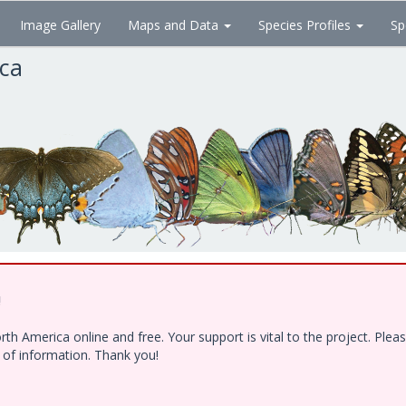
Image Gallery
Maps and Data
Species Profiles
Sp
ica
!
h America online and free. Your support is vital to the project. Ple
e of information. Thank you!