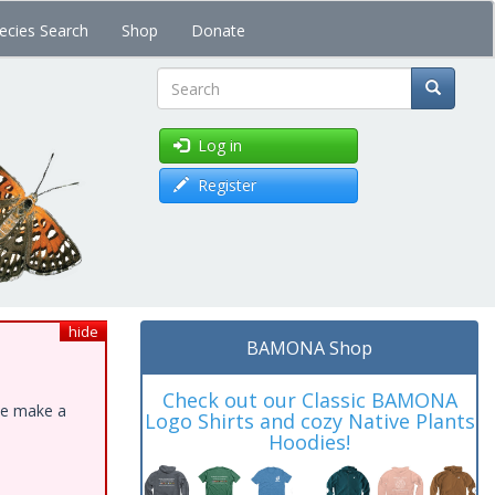
ecies Search
Shop
Donate
Search
Log in
Register
hide
BAMONA Shop
Check out our Classic BAMONA
ase make a
Logo Shirts and cozy Native Plants
Hoodies!