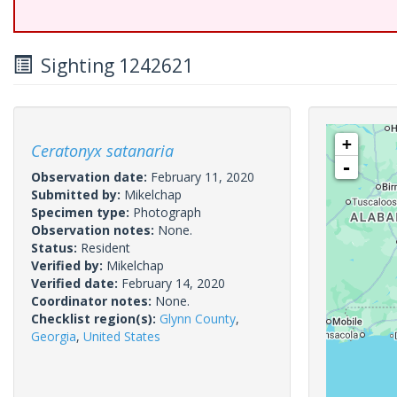
Sighting 1242621
+
Ceratonyx satanaria
-
Observation date:
February 11, 2020
Submitted by:
Mikelchap
Specimen type:
Photograph
Observation notes:
None.
Status:
Resident
Verified by:
Mikelchap
Verified date:
February 14, 2020
Coordinator notes:
None.
Checklist region(s):
Glynn County
,
Georgia
,
United States