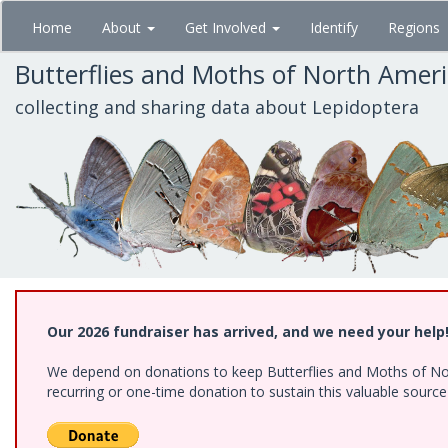
Skip
Home
About
Get Involved
Identify
Regions
to
main
Butterflies and Moths of North Amer
content
collecting and sharing data about Lepidoptera
Our 2026 fundraiser has arrived, and we need your help
We depend on donations to keep Butterflies and Moths of Nort
recurring or one-time donation to sustain this valuable sourc