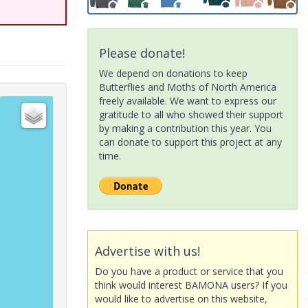
Please donate!
We depend on donations to keep
Butterflies and Moths of North America
freely available. We want to express our
gratitude to all who showed their support
by making a contribution this year. You
can donate to support this project at any
time.
Advertise with us!
Do you have a product or service that you
think would interest BAMONA users? If you
would like to advertise on this website,