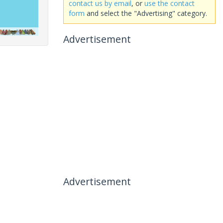
contact us by email
, or
use the contact
form
and select the "Advertising" category.
Advertisement
Advertisement