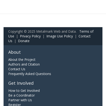
Copyright © 2025 Metalmark Web and Data.
Terms of
Use
|
Privacy Policy
|
Image Use Policy
|
Contact
Us
|
Donate
About
About the Project
Authors and Citation
Contact Us
Frequently Asked Questions
Get Involved
How to Get Involved
Be a Coordinator
Partner with Us
Register