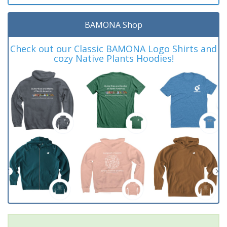
BAMONA Shop
Check out our Classic BAMONA Logo Shirts and
cozy Native Plants Hoodies!