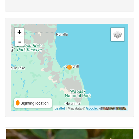
+
-
Sighting location
Leaflet
| Map data ©
Google
,