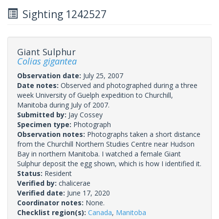
Sighting 1242527
Giant Sulphur
Colias gigantea
Observation date:
July 25, 2007
Date notes:
Observed and photographed during a three
week University of Guelph expedition to Churchill,
Manitoba during July of 2007.
Submitted by:
Jay Cossey
Specimen type:
Photograph
Observation notes:
Photographs taken a short distance
from the Churchill Northern Studies Centre near Hudson
Bay in northern Manitoba. I watched a female Giant
Sulphur deposit the egg shown, which is how I identified it.
Status:
Resident
Verified by:
chalicerae
Verified date:
June 17, 2020
Coordinator notes:
None.
Checklist region(s):
Canada
,
Manitoba