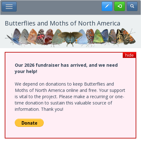
Skip
Register
Toggl
Toggle Main Menu
to
main
content
Butterflies and Moths of North America
hide
Our 2026 fundraiser has arrived, and we need
your help!
We depend on donations to keep Butterflies and
Moths of North America online and free. Your support
is vital to the project. Please make a recurring or one-
time donation to sustain this valuable source of
information. Thank you!