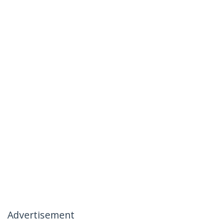
Advertisement