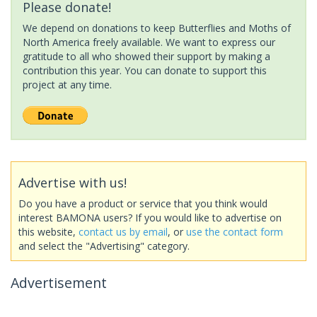
Please donate!
We depend on donations to keep Butterflies and Moths of
North America freely available. We want to express our
gratitude to all who showed their support by making a
contribution this year. You can donate to support this
project at any time.
Advertise with us!
Do you have a product or service that you think would
interest BAMONA users? If you would like to advertise on
this website,
contact us by email
, or
use the contact form
and select the "Advertising" category.
Advertisement