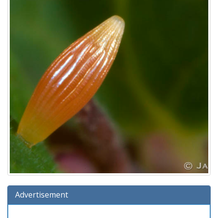
Advertisement