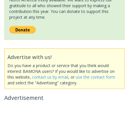
gratitude to all who showed their support by making a
contribution this year. You can donate to support this
project at any time.
Advertise with us!
Do you have a product or service that you think would
interest BAMONA users? If you would like to advertise on
this website,
contact us by email
, or
use the contact form
and select the "Advertising" category.
Advertisement