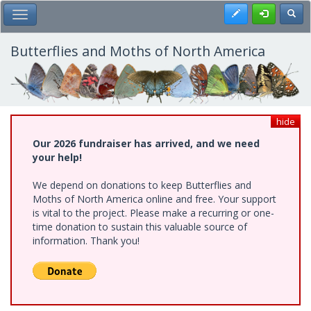
Skip
Register
Toggl
Toggle Main Menu
to
main
content
Butterflies and Moths of North America
hide
Our 2026 fundraiser has arrived, and we need
your help!
We depend on donations to keep Butterflies and
Moths of North America online and free. Your support
is vital to the project. Please make a recurring or one-
time donation to sustain this valuable source of
information. Thank you!