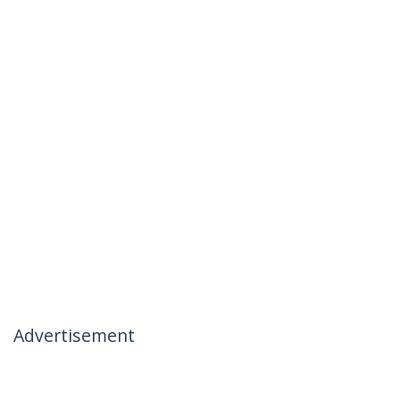
Advertisement