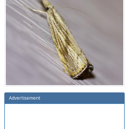
Advertisement