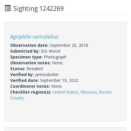
Sighting 1242269
Agriphila ruricolellus
Observation date:
September 20, 2018
Submitted by:
Eric Wood
Specimen type:
Photograph
Observation notes:
None.
Status:
Resident
Verified by:
jamesdurbin
Verified date:
September 19, 2022
Coordinator notes:
None.
Checklist region(s):
United States
,
Missouri
,
Boone
County