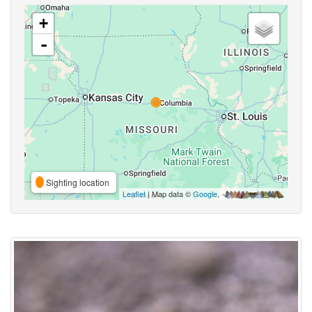
+
-
Sighting location
Leaflet
| Map data ©
Google
,