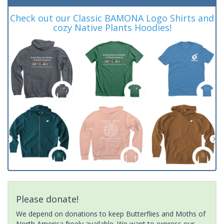
Check out our Classic BAMONA Logo Shirts and
cozy Native Plants Hoodies!
Please donate!
We depend on donations to keep Butterflies and Moths of
North America freely available. We want to express our