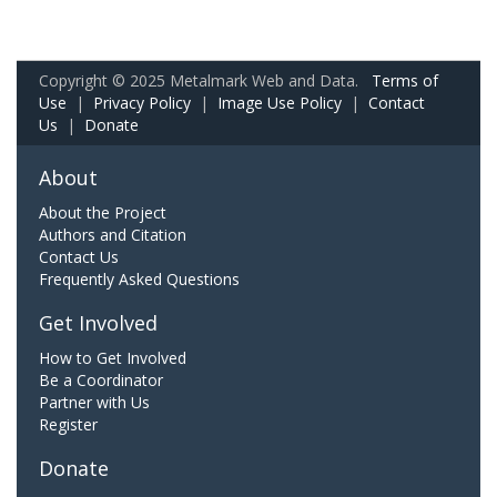
Copyright © 2025 Metalmark Web and Data.
Terms of
Use
|
Privacy Policy
|
Image Use Policy
|
Contact
Us
|
Donate
About
About the Project
Authors and Citation
Contact Us
Frequently Asked Questions
Get Involved
How to Get Involved
Be a Coordinator
Partner with Us
Register
Donate