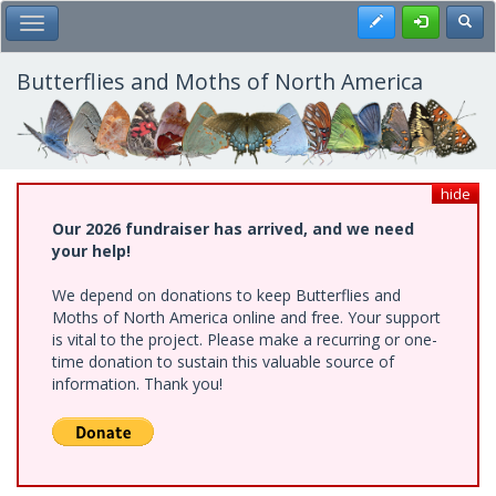
Skip
Register
Toggl
Toggle Main Menu
to
main
content
Butterflies and Moths of North America
hide
Our 2026 fundraiser has arrived, and we need
your help!
We depend on donations to keep Butterflies and
Moths of North America online and free. Your support
is vital to the project. Please make a recurring or one-
time donation to sustain this valuable source of
information. Thank you!