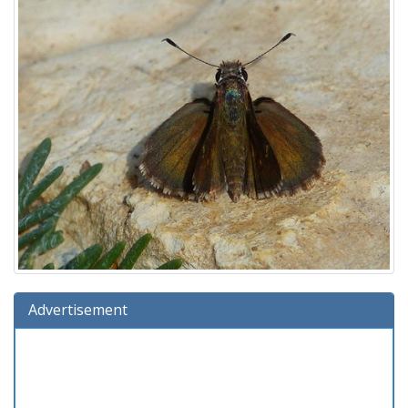
Advertisement