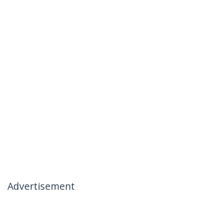
Advertisement