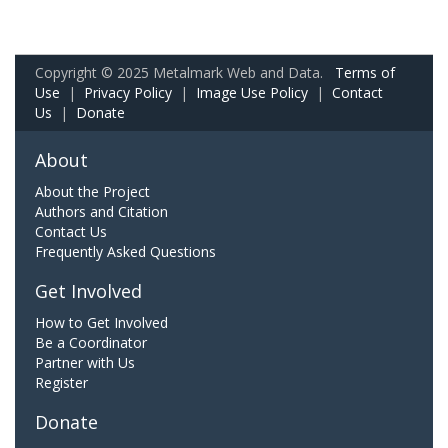
Copyright © 2025 Metalmark Web and Data.
Terms of
Use
|
Privacy Policy
|
Image Use Policy
|
Contact
Us
|
Donate
About
About the Project
Authors and Citation
Contact Us
Frequently Asked Questions
Get Involved
How to Get Involved
Be a Coordinator
Partner with Us
Register
Donate