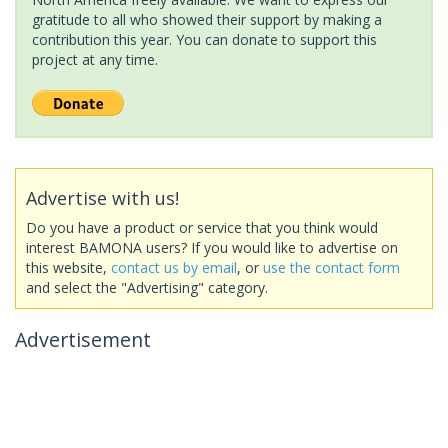
gratitude to all who showed their support by making a
contribution this year. You can donate to support this
project at any time.
Advertise with us!
Do you have a product or service that you think would
interest BAMONA users? If you would like to advertise on
this website,
contact us by email
, or
use the contact form
and select the "Advertising" category.
Advertisement