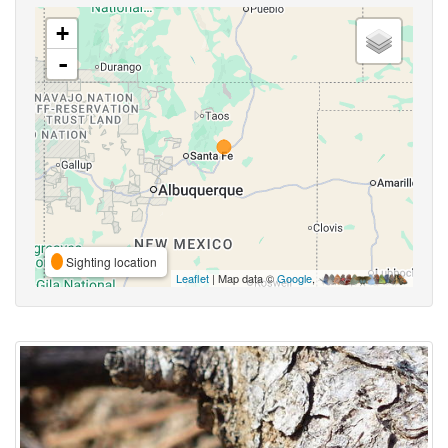
+
-
Sighting location
Leaflet
| Map data ©
Google
,