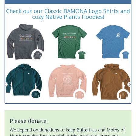
Check out our Classic BAMONA Logo Shirts and
cozy Native Plants Hoodies!
Please donate!
We depend on donations to keep Butterflies and Moths of
North America freely available. We want to express our