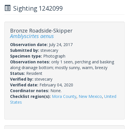
Sighting 1242099
Bronze Roadside-Skipper
Amblyscirtes aenus
Observation date:
July 24, 2017
Submitted by:
stevecary
Specimen type:
Photograph
Observation notes:
only 1 seen, perching and basking
along drainage bottom; mostly sunny, warm, breezy
Status:
Resident
Verified by:
stevecary
Verified date:
February 04, 2020
Coordinator notes:
None.
Checklist region(s):
Mora County
,
New Mexico
,
United
States