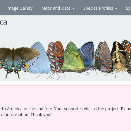
Image Gallery
Maps and Data
Species Profiles
Sp
ica
!
h America online and free. Your support is vital to the project. Ple
e of information. Thank you!