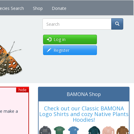
ecies Search
Shop
Donate
Search
Log in
Register
hide
BAMONA Shop
Check out our Classic BAMONA
ase make a
Logo Shirts and cozy Native Plants
Hoodies!