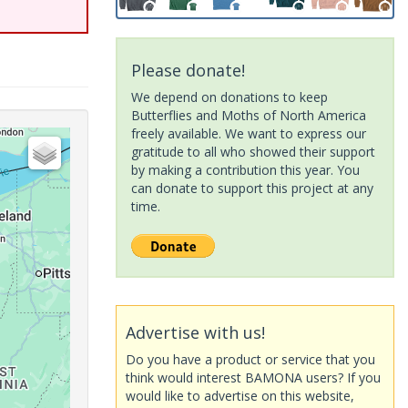
Please donate!
We depend on donations to keep
Butterflies and Moths of North America
freely available. We want to express our
gratitude to all who showed their support
by making a contribution this year. You
can donate to support this project at any
time.
Advertise with us!
Do you have a product or service that you
think would interest BAMONA users? If you
would like to advertise on this website,