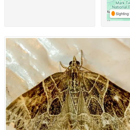
Sighting 