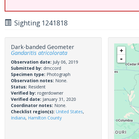
Sighting 1241818
Dark-banded Geometer
+
Gandaritis atricolorata
-
Observation date:
July 06, 2019
Submitted by:
dmccord
Specimen type:
Photograph
Observation notes:
None.
Status:
Resident
Verified by:
rogerdowner
Verified date:
January 31, 2020
Coordinator notes:
None.
Checklist region(s):
United States
,
Indiana
,
Hamilton County