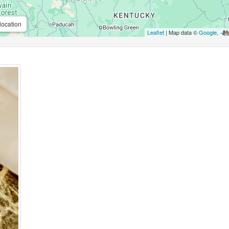
location
Leaflet
| Map data ©
Google
,