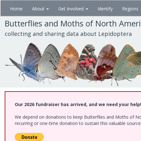
Skip
Home
About
Get Involved
Identify
Regions
to
main
Butterflies and Moths of North Amer
content
collecting and sharing data about Lepidoptera
Our 2026 fundraiser has arrived, and we need your help
We depend on donations to keep Butterflies and Moths of Nort
recurring or one-time donation to sustain this valuable sourc