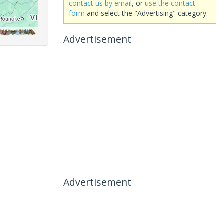
contact us by email
, or
use the contact
form
and select the "Advertising" category.
Advertisement
Advertisement