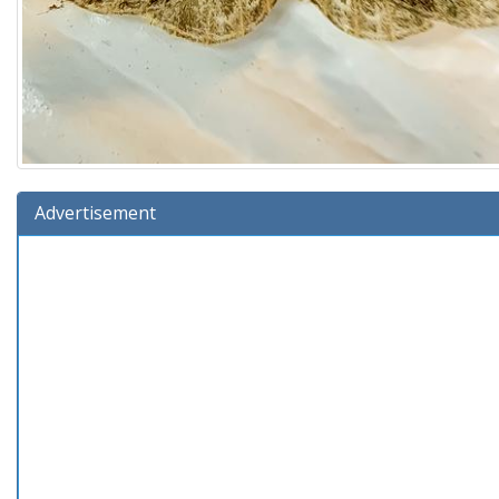
Advertisement