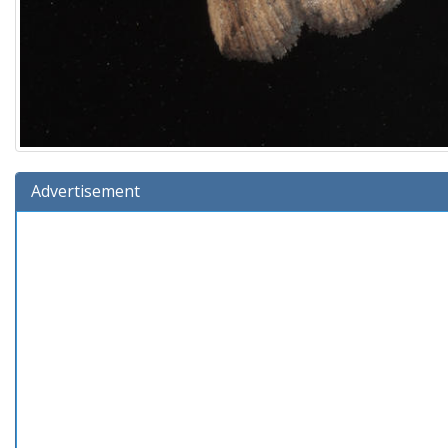
Advertisement