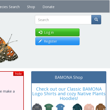
ecies Search
Shop
Donate
Search
Log in
Register
hide
BAMONA Shop
Check out our Classic BAMONA
ase make a
Logo Shirts and cozy Native Plants
Hoodies!