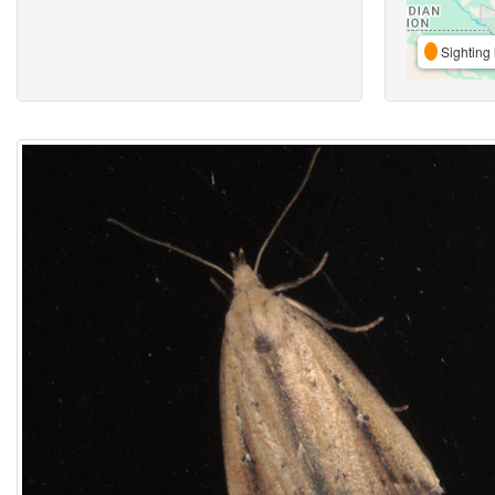
Sighting 