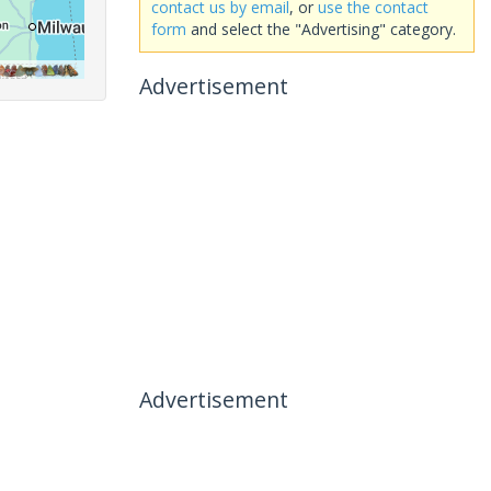
contact us by email
, or
use the contact
form
and select the "Advertising" category.
Advertisement
Advertisement