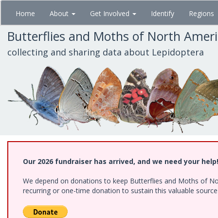
Skip
Home
About
Get Involved
Identify
Regions
to
main
Butterflies and Moths of North Amer
content
collecting and sharing data about Lepidoptera
Our 2026 fundraiser has arrived, and we need your help
We depend on donations to keep Butterflies and Moths of Nort
recurring or one-time donation to sustain this valuable sourc