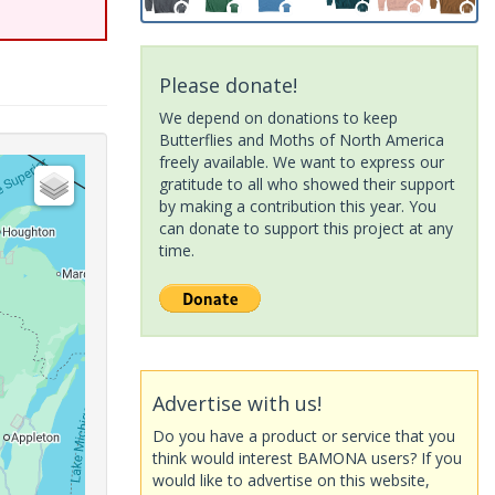
Please donate!
We depend on donations to keep
Butterflies and Moths of North America
freely available. We want to express our
gratitude to all who showed their support
by making a contribution this year. You
can donate to support this project at any
time.
Advertise with us!
Do you have a product or service that you
think would interest BAMONA users? If you
would like to advertise on this website,