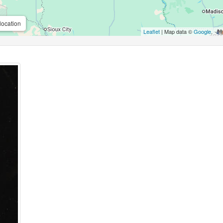
location
Leaflet
| Map data ©
Google
,