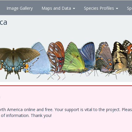
Image Gallery
Maps and Data
Species Profiles
Sp
ica
!
h America online and free. Your support is vital to the project. Ple
e of information. Thank you!