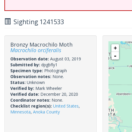
Sighting 1241533
Bronzy Macrochilo Moth
+
Macrochilo orciferalis
-
Observation date:
August 03, 2019
Submitted by:
dpgbfly1
Specimen type:
Photograph
Observation notes:
None.
Status:
Unknown
Verified by:
Mark Wheeler
Verified date:
December 20, 2020
Coordinator notes:
None.
Checklist region(s):
United States
,
Minnesota
,
Anoka County