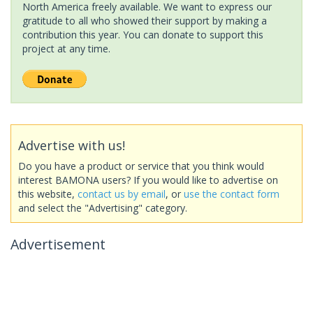
North America freely available. We want to express our
gratitude to all who showed their support by making a
contribution this year. You can donate to support this
project at any time.
Advertise with us!
Do you have a product or service that you think would
interest BAMONA users? If you would like to advertise on
this website,
contact us by email
, or
use the contact form
and select the "Advertising" category.
Advertisement