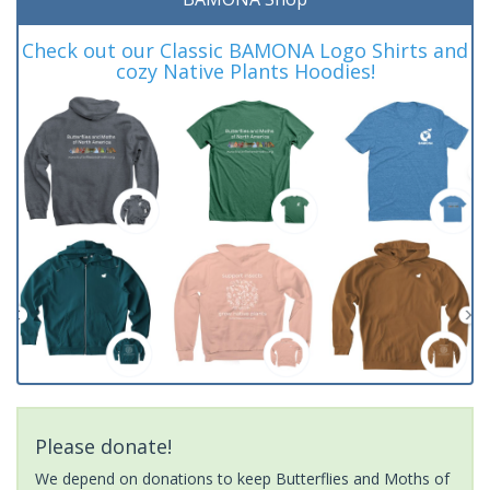
Check out our Classic BAMONA Logo Shirts and
cozy Native Plants Hoodies!
Please donate!
We depend on donations to keep Butterflies and Moths of