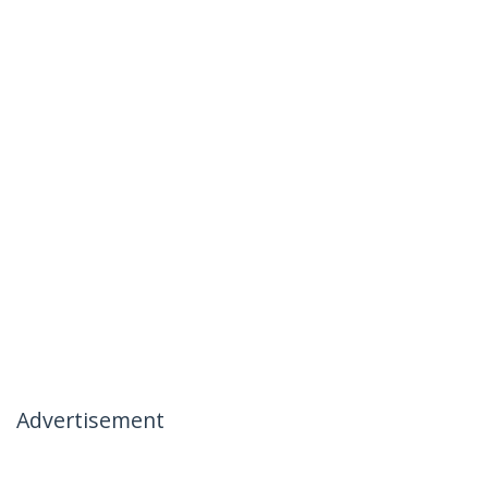
Advertisement