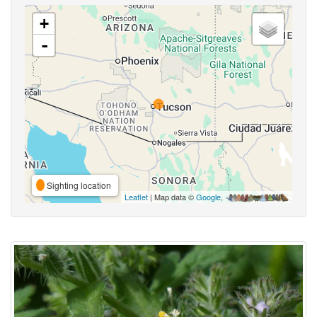
+
-
Sighting location
Leaflet
| Map data ©
Google
,