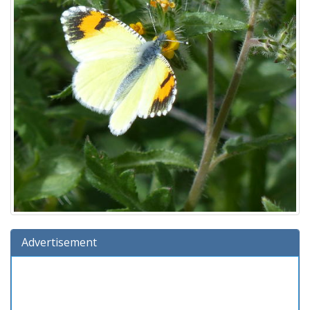
Advertisement