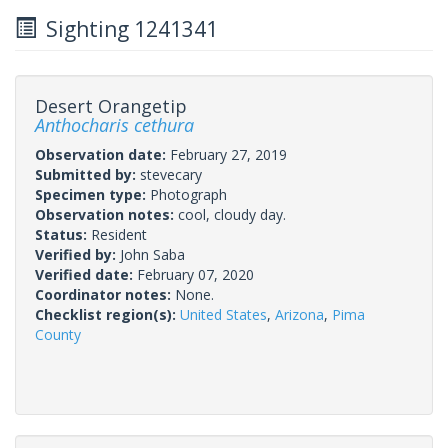
Sighting 1241341
Desert Orangetip
Anthocharis cethura
Observation date:
February 27, 2019
Submitted by:
stevecary
Specimen type:
Photograph
Observation notes:
cool, cloudy day.
Status:
Resident
Verified by:
John Saba
Verified date:
February 07, 2020
Coordinator notes:
None.
Checklist region(s):
United States
,
Arizona
,
Pima
County