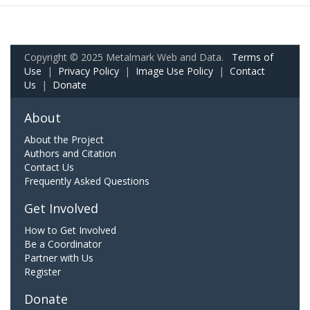
Copyright © 2025 Metalmark Web and Data.
Terms of
Use
|
Privacy Policy
|
Image Use Policy
|
Contact
Us
|
Donate
About
About the Project
Authors and Citation
Contact Us
Frequently Asked Questions
Get Involved
How to Get Involved
Be a Coordinator
Partner with Us
Register
Donate