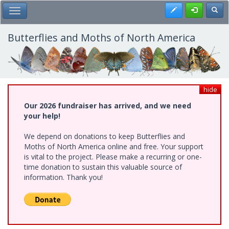
Skip
Register
Toggl
Toggle Main Menu
to
main
content
Butterflies and Moths of North America
hide
Our 2026 fundraiser has arrived, and we need
your help!
We depend on donations to keep Butterflies and
Moths of North America online and free. Your support
is vital to the project. Please make a recurring or one-
time donation to sustain this valuable source of
information. Thank you!