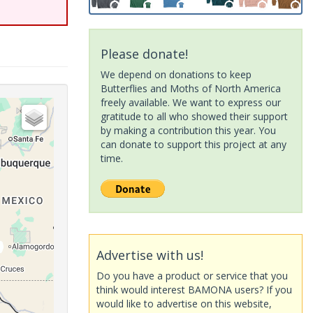
Please donate!
We depend on donations to keep
Butterflies and Moths of North America
freely available. We want to express our
gratitude to all who showed their support
by making a contribution this year. You
can donate to support this project at any
time.
Advertise with us!
Do you have a product or service that you
think would interest BAMONA users? If you
would like to advertise on this website,