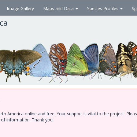
Image Gallery
Maps and Data
Species Profiles
Sp
ica
!
h America online and free. Your support is vital to the project. Ple
e of information. Thank you!