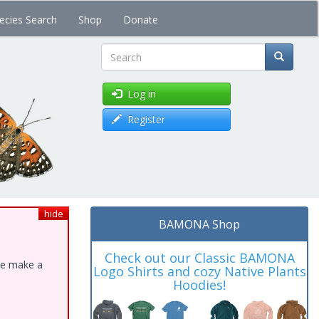
ecies Search
Shop
Donate
Search
Log in
Register
hide
BAMONA Shop
Check out our Classic BAMONA
ase make a
Logo Shirts and cozy Native Plants
Hoodies!