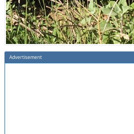
Advertisement