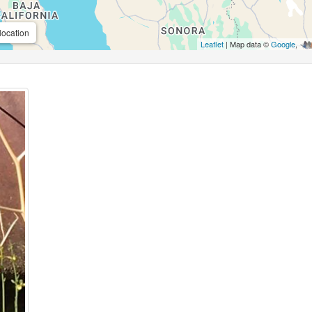
location
Leaflet
| Map data ©
Google
,