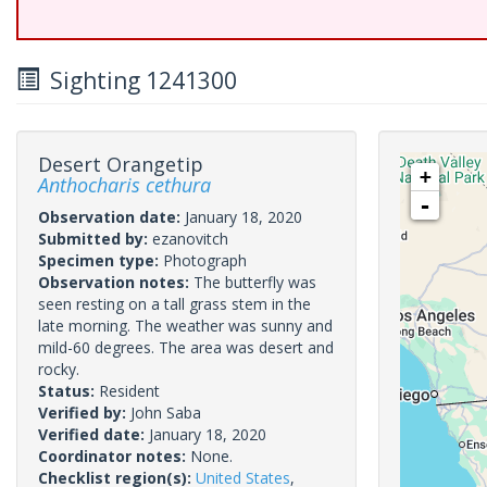
Sighting 1241300
Desert Orangetip
+
Anthocharis cethura
-
Observation date:
January 18, 2020
Submitted by:
ezanovitch
Specimen type:
Photograph
Observation notes:
The butterfly was
seen resting on a tall grass stem in the
late morning. The weather was sunny and
mild-60 degrees. The area was desert and
rocky.
Status:
Resident
Verified by:
John Saba
Verified date:
January 18, 2020
Coordinator notes:
None.
Checklist region(s):
United States
,