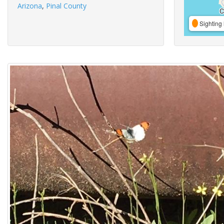
Arizona
,
Pinal County
Sighting 