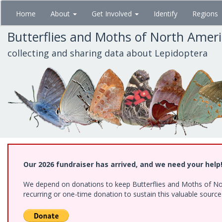
Skip
Home
About
Get Involved
Identify
Regions
to
main
Butterflies and Moths of North Amer
content
collecting and sharing data about Lepidoptera
Our 2026 fundraiser has arrived, and we need your help
We depend on donations to keep Butterflies and Moths of Nort
recurring or one-time donation to sustain this valuable sourc