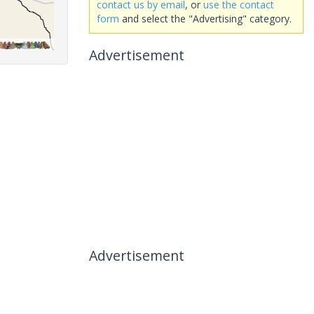
contact us by email
, or
use the contact
form
and select the "Advertising" category.
Advertisement
Advertisement