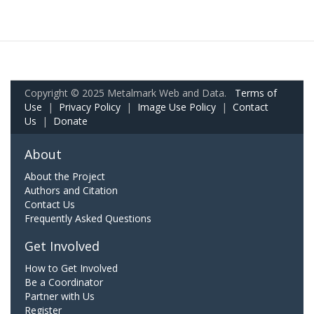
Copyright © 2025 Metalmark Web and Data.
Terms of
Use
|
Privacy Policy
|
Image Use Policy
|
Contact
Us
|
Donate
About
About the Project
Authors and Citation
Contact Us
Frequently Asked Questions
Get Involved
How to Get Involved
Be a Coordinator
Partner with Us
Register