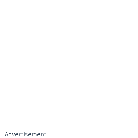
Advertisement