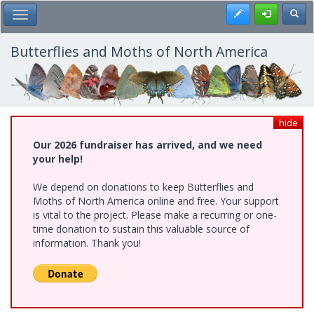
Skip
Register
Toggl
Toggle Main Menu
to
main
content
Butterflies and Moths of North America
hide
Our 2026 fundraiser has arrived, and we need
your help!
We depend on donations to keep Butterflies and
Moths of North America online and free. Your support
is vital to the project. Please make a recurring or one-
time donation to sustain this valuable source of
information. Thank you!