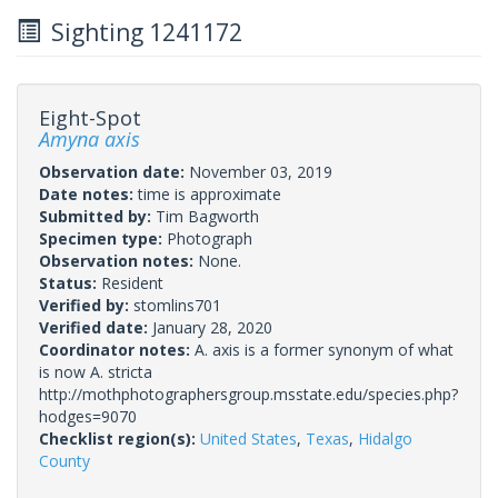
Sighting 1241172
Eight-Spot
Amyna axis
Observation date:
November 03, 2019
Date notes:
time is approximate
Submitted by:
Tim Bagworth
Specimen type:
Photograph
Observation notes:
None.
Status:
Resident
Verified by:
stomlins701
Verified date:
January 28, 2020
Coordinator notes:
A. axis is a former synonym of what
is now A. stricta
http://mothphotographersgroup.msstate.edu/species.php?
hodges=9070
Checklist region(s):
United States
,
Texas
,
Hidalgo
County