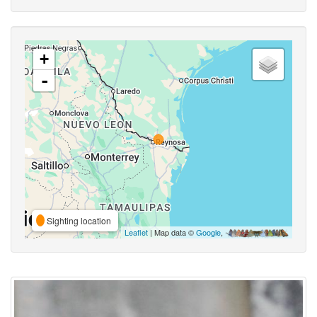
+
-
Sighting location
Leaflet
| Map data ©
Google
,