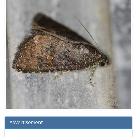
Advertisement