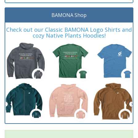
BAMONA Shop
Check out our Classic BAMONA Logo Shirts and
cozy Native Plants Hoodies!