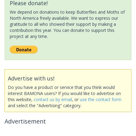
Please donate!
We depend on donations to keep Butterflies and Moths of
North America freely available. We want to express our
gratitude to all who showed their support by making a
contribution this year. You can donate to support this
project at any time.
Advertise with us!
Do you have a product or service that you think would
interest BAMONA users? If you would like to advertise on
this website,
contact us by email
, or
use the contact form
and select the "Advertising" category.
Advertisement