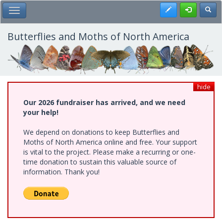
Skip
Register
Toggl
Toggle Main Menu
to
main
content
Butterflies and Moths of North America
hide
Our 2026 fundraiser has arrived, and we need
your help!
We depend on donations to keep Butterflies and
Moths of North America online and free. Your support
is vital to the project. Please make a recurring or one-
time donation to sustain this valuable source of
information. Thank you!