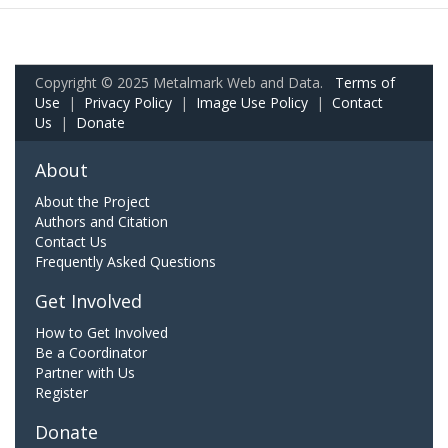
Copyright © 2025 Metalmark Web and Data.
Terms of
Use
|
Privacy Policy
|
Image Use Policy
|
Contact
Us
|
Donate
About
About the Project
Authors and Citation
Contact Us
Frequently Asked Questions
Get Involved
How to Get Involved
Be a Coordinator
Partner with Us
Register
Donate