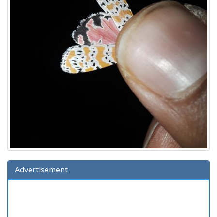
Advertisement