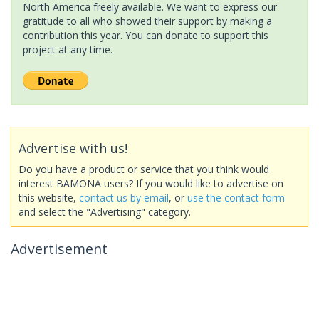
North America freely available. We want to express our
gratitude to all who showed their support by making a
contribution this year. You can donate to support this
project at any time.
Advertise with us!
Do you have a product or service that you think would
interest BAMONA users? If you would like to advertise on
this website,
contact us by email
, or
use the contact form
and select the "Advertising" category.
Advertisement