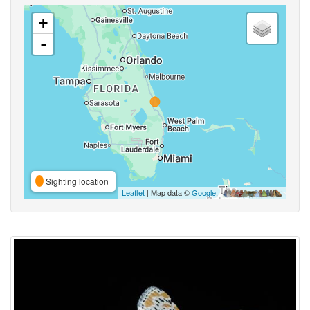
+
-
Sighting location
Leaflet
| Map data ©
Google
,