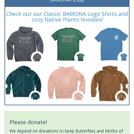
Check out our Classic BAMONA Logo Shirts and
cozy Native Plants Hoodies!
Please donate!
We depend on donations to keep Butterflies and Moths of