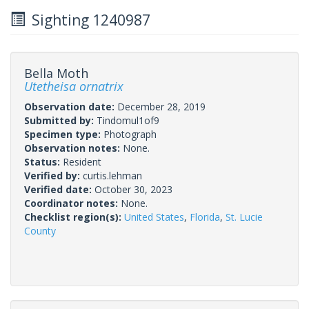
Sighting 1240987
Bella Moth
Utetheisa ornatrix
Observation date:
December 28, 2019
Submitted by:
Tindomul1of9
Specimen type:
Photograph
Observation notes:
None.
Status:
Resident
Verified by:
curtis.lehman
Verified date:
October 30, 2023
Coordinator notes:
None.
Checklist region(s):
United States
,
Florida
,
St. Lucie
County