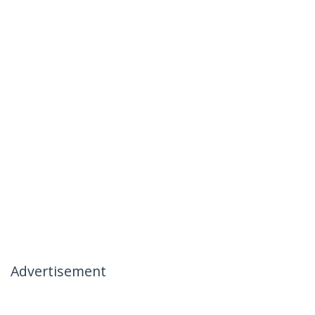
Advertisement