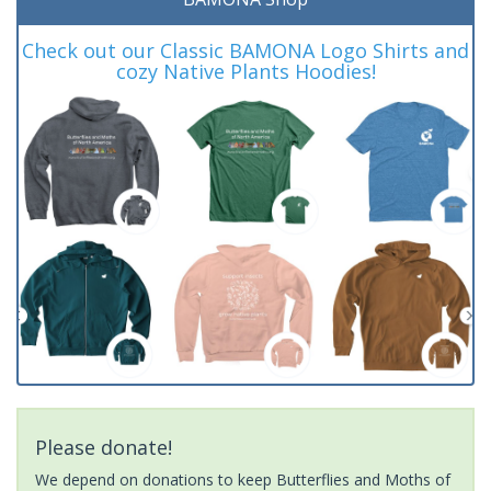
Check out our Classic BAMONA Logo Shirts and
cozy Native Plants Hoodies!
Please donate!
We depend on donations to keep Butterflies and Moths of