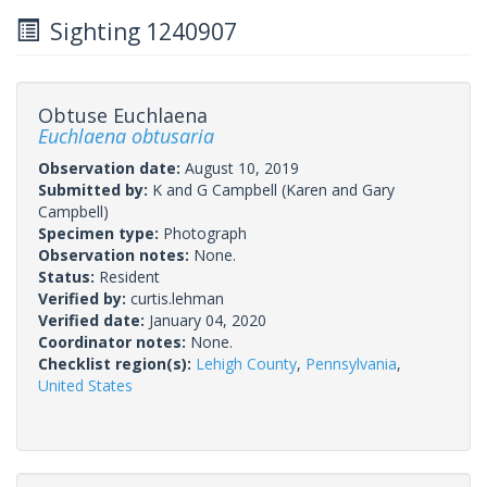
Sighting 1240907
Obtuse Euchlaena
Euchlaena obtusaria
Observation date:
August 10, 2019
Submitted by:
K and G Campbell
(Karen and Gary
Campbell)
Specimen type:
Photograph
Observation notes:
None.
Status:
Resident
Verified by:
curtis.lehman
Verified date:
January 04, 2020
Coordinator notes:
None.
Checklist region(s):
Lehigh County
,
Pennsylvania
,
United States