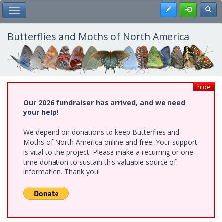
Skip
Register
Toggl
Toggle Main Menu
to
main
content
Butterflies and Moths of North America
hide
Our 2026 fundraiser has arrived, and we need
your help!
We depend on donations to keep Butterflies and
Moths of North America online and free. Your support
is vital to the project. Please make a recurring or one-
time donation to sustain this valuable source of
information. Thank you!