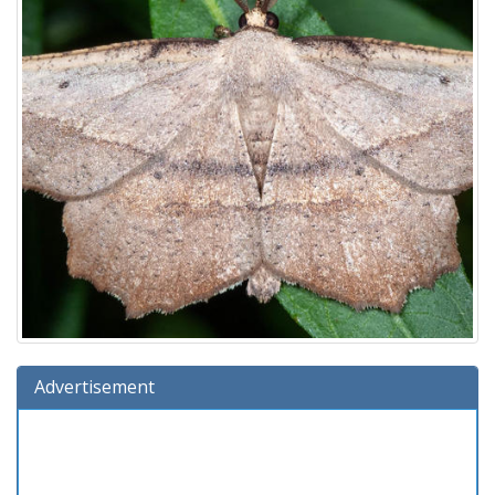
Advertisement