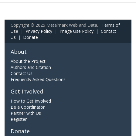
Copyright © 2025 Metalmark Web and Data.
Terms of
Use
|
Privacy Policy
|
Image Use Policy
|
Contact
Us
|
Donate
About
About the Project
Authors and Citation
Contact Us
Frequently Asked Questions
Get Involved
How to Get Involved
Be a Coordinator
Partner with Us
Register
Donate