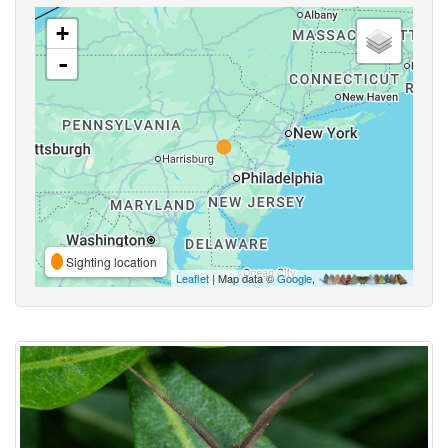
+
-
Sighting location
Leaflet
| Map data ©
Google
,