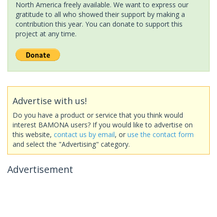
North America freely available. We want to express our
gratitude to all who showed their support by making a
contribution this year. You can donate to support this
project at any time.
Advertise with us!
Do you have a product or service that you think would
interest BAMONA users? If you would like to advertise on
this website,
contact us by email
, or
use the contact form
and select the "Advertising" category.
Advertisement