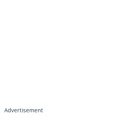
Advertisement