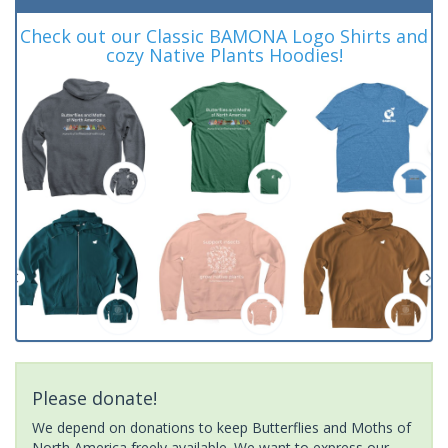
Check out our Classic BAMONA Logo Shirts and
cozy Native Plants Hoodies!
Please donate!
We depend on donations to keep Butterflies and Moths of
North America freely available. We want to express our