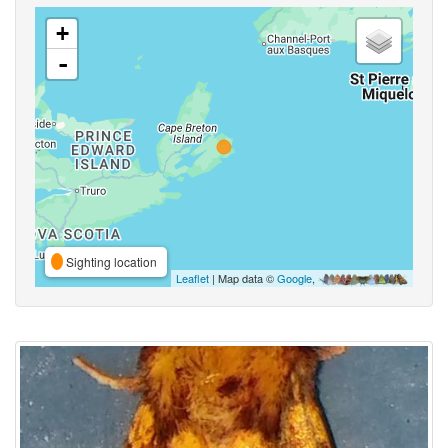
+
-
Sighting location
Leaflet
| Map data ©
Google
,