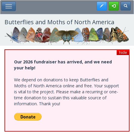
Skip
Register
Toggl
Toggle Main Menu
to
main
content
Butterflies and Moths of North America
hide
Our 2026 fundraiser has arrived, and we need
your help!
We depend on donations to keep Butterflies and
Moths of North America online and free. Your support
is vital to the project. Please make a recurring or one-
time donation to sustain this valuable source of
information. Thank you!