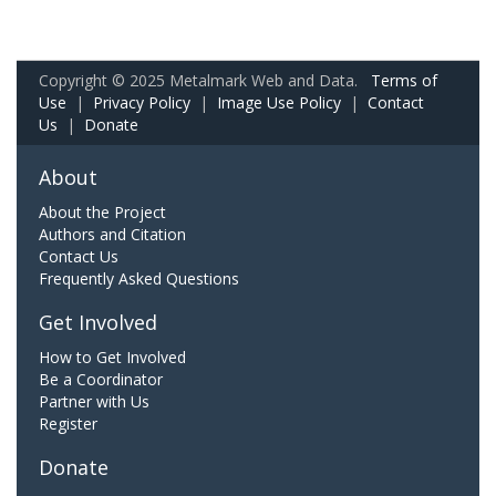
Copyright © 2025 Metalmark Web and Data.
Terms of
Use
|
Privacy Policy
|
Image Use Policy
|
Contact
Us
|
Donate
About
About the Project
Authors and Citation
Contact Us
Frequently Asked Questions
Get Involved
How to Get Involved
Be a Coordinator
Partner with Us
Register
Donate