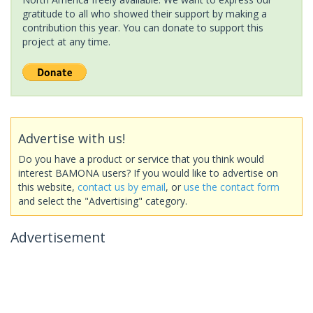
gratitude to all who showed their support by making a
contribution this year. You can donate to support this
project at any time.
Advertise with us!
Do you have a product or service that you think would
interest BAMONA users? If you would like to advertise on
this website,
contact us by email
, or
use the contact form
and select the "Advertising" category.
Advertisement