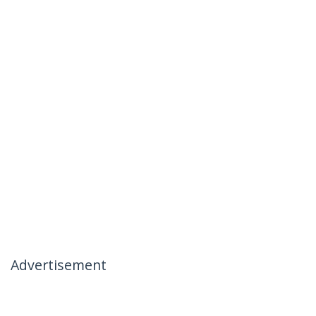
Advertisement