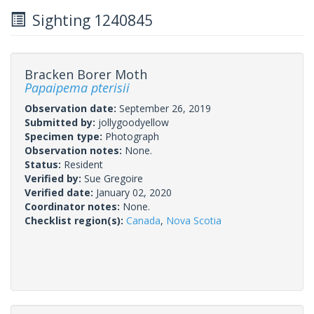
Sighting 1240845
Bracken Borer Moth
Papaipema pterisii
Observation date:
September 26, 2019
Submitted by:
jollygoodyellow
Specimen type:
Photograph
Observation notes:
None.
Status:
Resident
Verified by:
Sue Gregoire
Verified date:
January 02, 2020
Coordinator notes:
None.
Checklist region(s):
Canada
,
Nova Scotia