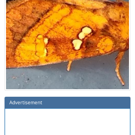
Advertisement