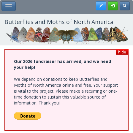
Skip
Register
Toggl
Toggle Main Menu
to
main
content
Butterflies and Moths of North America
hide
Our 2026 fundraiser has arrived, and we need
your help!
We depend on donations to keep Butterflies and
Moths of North America online and free. Your support
is vital to the project. Please make a recurring or one-
time donation to sustain this valuable source of
information. Thank you!