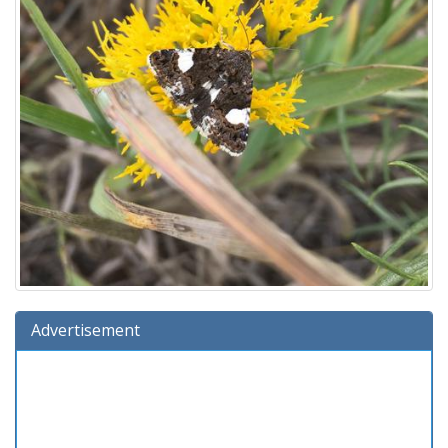
Advertisement