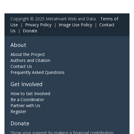
Copyright © 2025 Metalmark Web and Data.
Terms of
Use
|
Privacy Policy
|
Image Use Policy
|
Contact
Us
|
Donate
About
About the Project
Authors and Citation
Contact Us
Frequently Asked Questions
Get Involved
How to Get Involved
Be a Coordinator
Partner with Us
Register
Donate
Show your support by making a financial contribution.