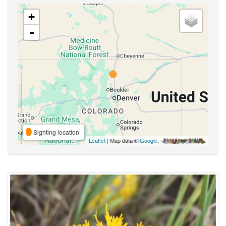
+
-
Sighting location
Leaflet
| Map data ©
Google
,