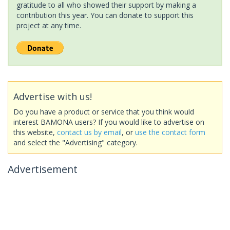
gratitude to all who showed their support by making a
contribution this year. You can donate to support this
project at any time.
Advertise with us!
Do you have a product or service that you think would
interest BAMONA users? If you would like to advertise on
this website,
contact us by email
, or
use the contact form
and select the "Advertising" category.
Advertisement