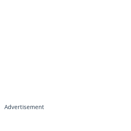
Advertisement