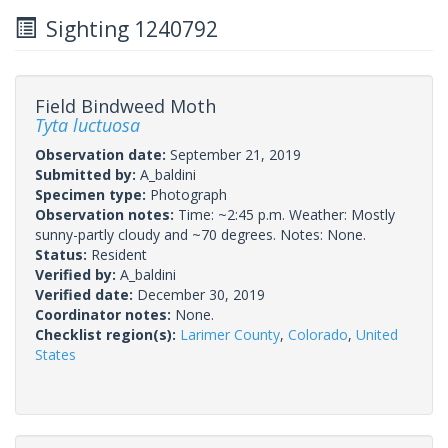
Sighting 1240792
Field Bindweed Moth
Tyta luctuosa
Observation date:
September 21, 2019
Submitted by:
A_baldini
Specimen type:
Photograph
Observation notes:
Time: ~2:45 p.m. Weather: Mostly
sunny-partly cloudy and ~70 degrees. Notes: None.
Status:
Resident
Verified by:
A_baldini
Verified date:
December 30, 2019
Coordinator notes:
None.
Checklist region(s):
Larimer County
,
Colorado
,
United
States