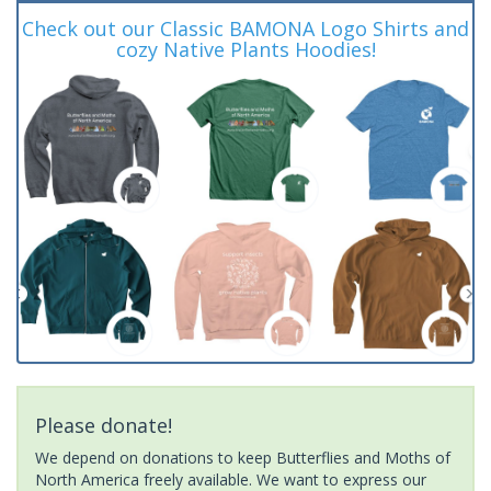
Check out our Classic BAMONA Logo Shirts and
cozy Native Plants Hoodies!
Please donate!
We depend on donations to keep Butterflies and Moths of
North America freely available. We want to express our