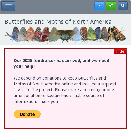
Skip
Register
Toggl
Toggle Main Menu
to
main
content
Butterflies and Moths of North America
hide
Our 2026 fundraiser has arrived, and we need
your help!
We depend on donations to keep Butterflies and
Moths of North America online and free. Your support
is vital to the project. Please make a recurring or one-
time donation to sustain this valuable source of
information. Thank you!