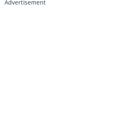
Advertisement