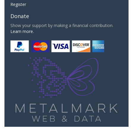
Register
Donate
Show your support by making a financial contribution.
Learn more.