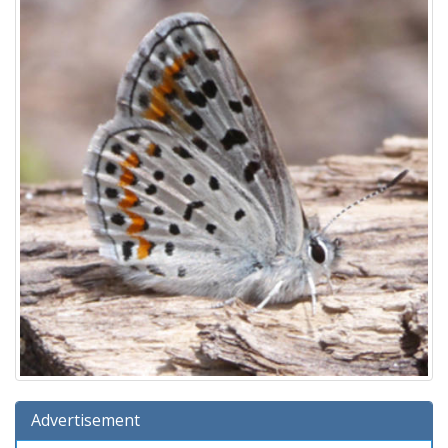
Advertisement