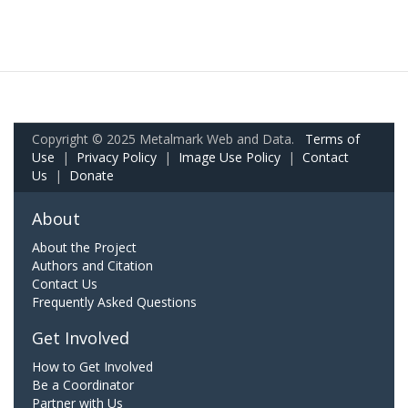
Copyright © 2025 Metalmark Web and Data.
Terms of
Use
|
Privacy Policy
|
Image Use Policy
|
Contact
Us
|
Donate
About
About the Project
Authors and Citation
Contact Us
Frequently Asked Questions
Get Involved
How to Get Involved
Be a Coordinator
Partner with Us