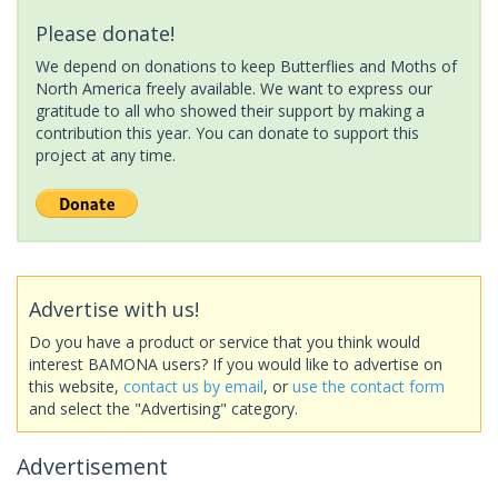
Please donate!
We depend on donations to keep Butterflies and Moths of
North America freely available. We want to express our
gratitude to all who showed their support by making a
contribution this year. You can donate to support this
project at any time.
Advertise with us!
Do you have a product or service that you think would
interest BAMONA users? If you would like to advertise on
this website,
contact us by email
, or
use the contact form
and select the "Advertising" category.
Advertisement