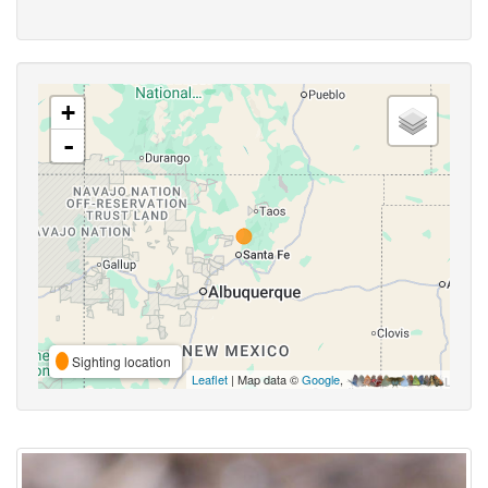
+
-
Sighting location
Leaflet
| Map data ©
Google
,