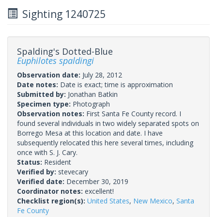
Sighting 1240725
Spalding's Dotted-Blue
Euphilotes spaldingi
Observation date:
July 28, 2012
Date notes:
Date is exact; time is approximation
Submitted by:
Jonathan Batkin
Specimen type:
Photograph
Observation notes:
First Santa Fe County record. I
found several individuals in two widely separated spots on
Borrego Mesa at this location and date. I have
subsequently relocated this here several times, including
once with S. J. Cary.
Status:
Resident
Verified by:
stevecary
Verified date:
December 30, 2019
Coordinator notes:
excellent!
Checklist region(s):
United States
,
New Mexico
,
Santa
Fe County