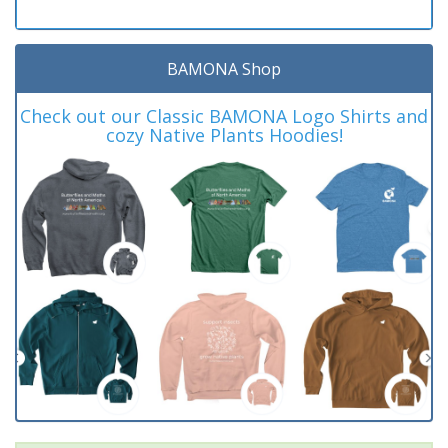
BAMONA Shop
Check out our Classic BAMONA Logo Shirts and
cozy Native Plants Hoodies!