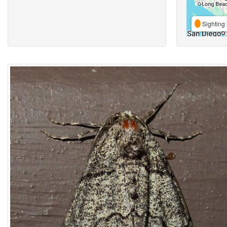
Sighting 