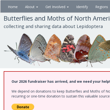
Skip
Home
About
Get Involved
Identify
Regions
to
main
Butterflies and Moths of North Amer
content
collecting and sharing data about Lepidoptera
Our 2026 fundraiser has arrived, and we need your help
We depend on donations to keep Butterflies and Moths of Nort
recurring or one-time donation to sustain this valuable sourc