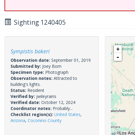
Sighting 1240405
+
Sympistis bakeri
-
Observation date:
September 01, 2019
Submitted by:
Joey Bom
Specimen type:
Photograph
Observation notes:
Attracted to
building's lights.
Status:
Resident
Verified by:
jwileyrains
Verified date:
October 12, 2024
Coordinator notes:
Probably...
Checklist region(s):
United States
,
Arizona
,
Coconino County