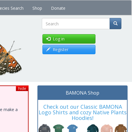
ecies Search
Shop
Donate
Search
Log in
Register
hide
BAMONA Shop
Check out our Classic BAMONA
ase make a
Logo Shirts and cozy Native Plants
Hoodies!