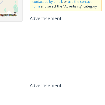
contact us by email
, or
use the contact
form
and select the "Advertising" category.
Advertisement
Advertisement