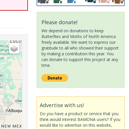
Please donate!
We depend on donations to keep
Butterflies and Moths of North America
freely available. We want to express our
gratitude to all who showed their support
by making a contribution this year. You
can donate to support this project at any
time.
Advertise with us!
Do you have a product or service that you
think would interest BAMONA users? If you
would like to advertise on this website,