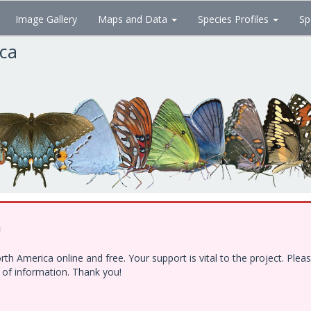
Image Gallery
Maps and Data
Species Profiles
Sp
ica
!
h America online and free. Your support is vital to the project. Ple
e of information. Thank you!