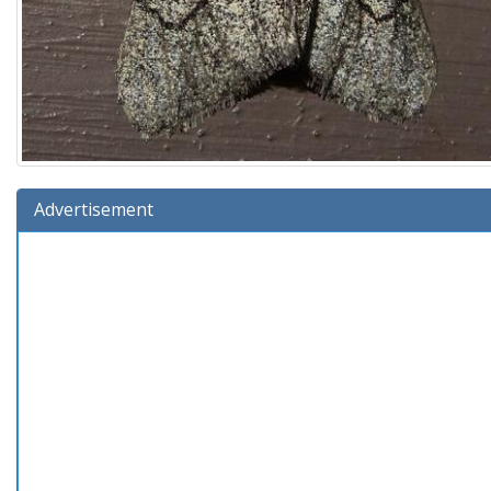
Advertisement