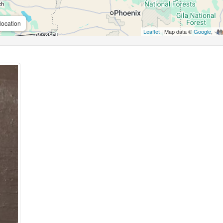
location
Leaflet
| Map data ©
Google
,