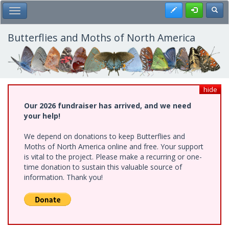
Skip
Register
Toggl
Toggle Main Menu
to
main
content
Butterflies and Moths of North America
hide
Our 2026 fundraiser has arrived, and we need
your help!
We depend on donations to keep Butterflies and
Moths of North America online and free. Your support
is vital to the project. Please make a recurring or one-
time donation to sustain this valuable source of
information. Thank you!