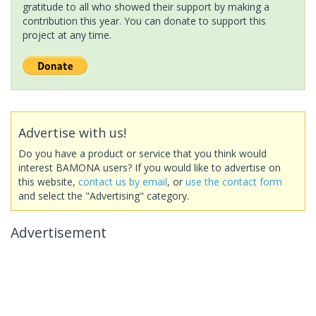
gratitude to all who showed their support by making a
contribution this year. You can donate to support this
project at any time.
Advertise with us!
Do you have a product or service that you think would
interest BAMONA users? If you would like to advertise on
this website,
contact us by email
, or
use the contact form
and select the "Advertising" category.
Advertisement