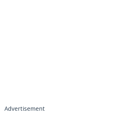
Advertisement