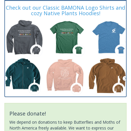
Check out our Classic BAMONA Logo Shirts and
cozy Native Plants Hoodies!
Please donate!
We depend on donations to keep Butterflies and Moths of
North America freely available. We want to express our