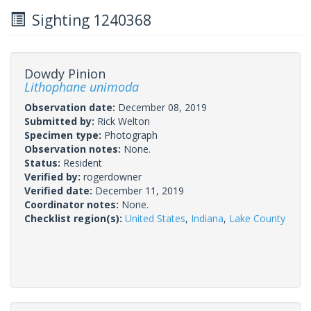
Sighting 1240368
Dowdy Pinion
Lithophane unimoda
Observation date:
December 08, 2019
Submitted by:
Rick Welton
Specimen type:
Photograph
Observation notes:
None.
Status:
Resident
Verified by:
rogerdowner
Verified date:
December 11, 2019
Coordinator notes:
None.
Checklist region(s):
United States
,
Indiana
,
Lake County