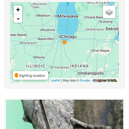
+
-
Sighting location
Leaflet
| Map data ©
Google
,