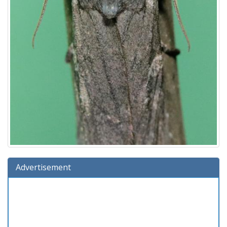
Advertisement