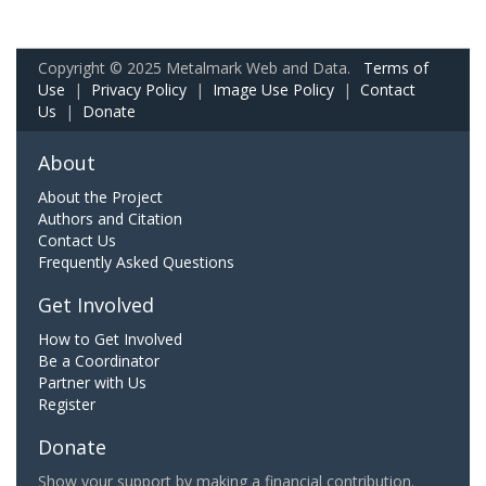
Copyright © 2025 Metalmark Web and Data.
Terms of
Use
|
Privacy Policy
|
Image Use Policy
|
Contact
Us
|
Donate
About
About the Project
Authors and Citation
Contact Us
Frequently Asked Questions
Get Involved
How to Get Involved
Be a Coordinator
Partner with Us
Register
Donate
Show your support by making a financial contribution.