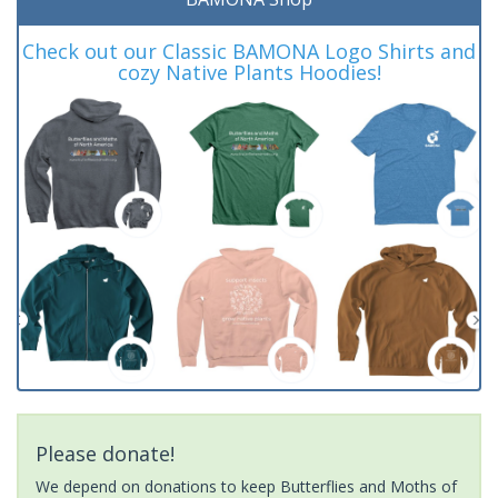
Check out our Classic BAMONA Logo Shirts and
cozy Native Plants Hoodies!
Please donate!
We depend on donations to keep Butterflies and Moths of