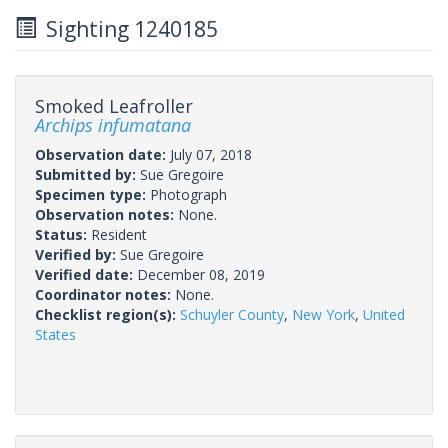
Sighting 1240185
Smoked Leafroller
Archips infumatana
Observation date:
July 07, 2018
Submitted by:
Sue Gregoire
Specimen type:
Photograph
Observation notes:
None.
Status:
Resident
Verified by:
Sue Gregoire
Verified date:
December 08, 2019
Coordinator notes:
None.
Checklist region(s):
Schuyler County
,
New York
,
United
States