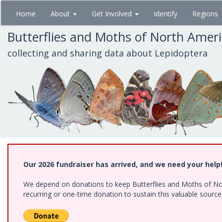
Skip
Home
About
Get Involved
Identify
Regions
to
main
Butterflies and Moths of North Amer
content
collecting and sharing data about Lepidoptera
Our 2026 fundraiser has arrived, and we need your help
We depend on donations to keep Butterflies and Moths of Nort
recurring or one-time donation to sustain this valuable sourc