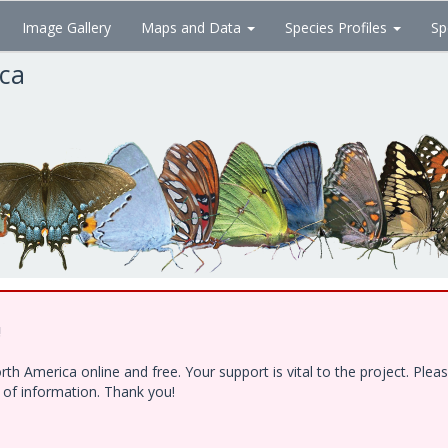
Image Gallery
Maps and Data
Species Profiles
Sp
ica
!
h America online and free. Your support is vital to the project. Ple
e of information. Thank you!