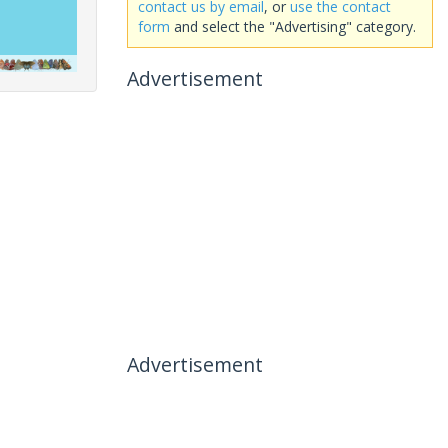
contact us by email
, or
use the contact
form
and select the "Advertising" category.
Advertisement
Advertisement