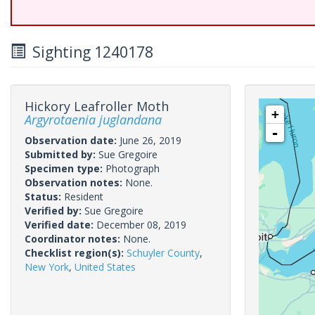
Sighting 1240178
Hickory Leafroller Moth
+
Argyrotaenia juglandana
-
Observation date:
June 26, 2019
Submitted by:
Sue Gregoire
Specimen type:
Photograph
Observation notes:
None.
Status:
Resident
Verified by:
Sue Gregoire
Verified date:
December 08, 2019
Coordinator notes:
None.
Checklist region(s):
Schuyler County
,
New York
,
United States