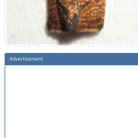
Advertisement