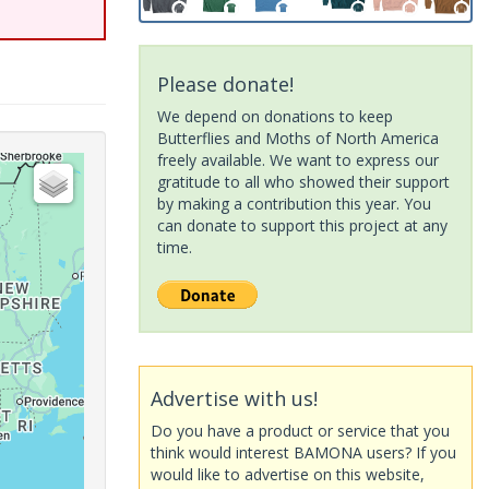
Please donate!
We depend on donations to keep
Butterflies and Moths of North America
freely available. We want to express our
gratitude to all who showed their support
by making a contribution this year. You
can donate to support this project at any
time.
Advertise with us!
Do you have a product or service that you
think would interest BAMONA users? If you
would like to advertise on this website,