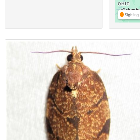
Sighting 