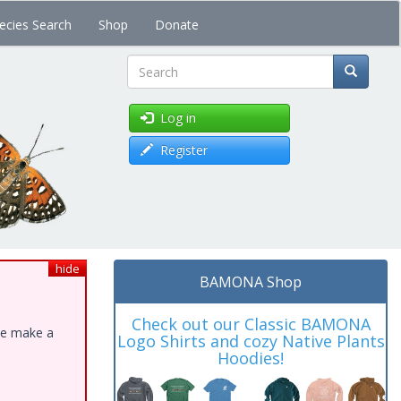
ecies Search
Shop
Donate
Search
Log in
Register
hide
BAMONA Shop
Check out our Classic BAMONA
ase make a
Logo Shirts and cozy Native Plants
Hoodies!