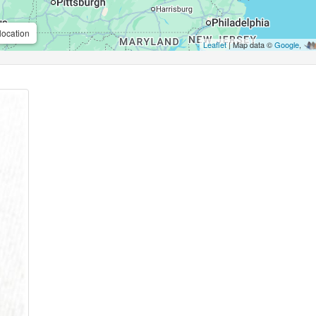
location
Leaflet
| Map data ©
Google
,