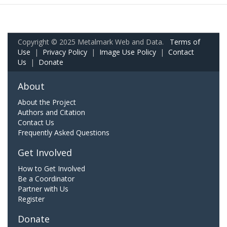
Copyright © 2025 Metalmark Web and Data.
Terms of
Use
|
Privacy Policy
|
Image Use Policy
|
Contact
Us
|
Donate
About
About the Project
Authors and Citation
Contact Us
Frequently Asked Questions
Get Involved
How to Get Involved
Be a Coordinator
Partner with Us
Register
Donate