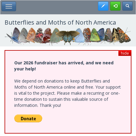
Skip
Register
Toggl
Toggle Main Menu
to
main
content
Butterflies and Moths of North America
hide
Our 2026 fundraiser has arrived, and we need
your help!
We depend on donations to keep Butterflies and
Moths of North America online and free. Your support
is vital to the project. Please make a recurring or one-
time donation to sustain this valuable source of
information. Thank you!