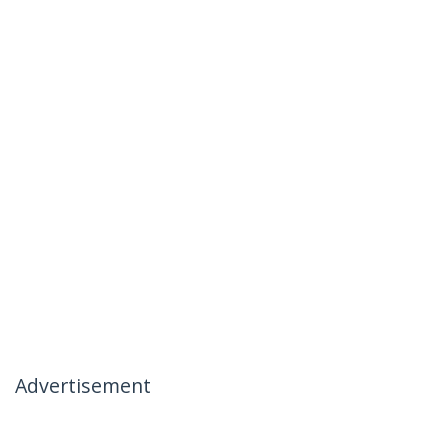
Advertisement