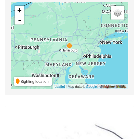
+
-
Sighting location
Leaflet
| Map data ©
Google
,