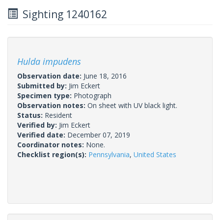
Sighting 1240162
Hulda impudens
Observation date:
June 18, 2016
Submitted by:
Jim Eckert
Specimen type:
Photograph
Observation notes:
On sheet with UV black light.
Status:
Resident
Verified by:
Jim Eckert
Verified date:
December 07, 2019
Coordinator notes:
None.
Checklist region(s):
Pennsylvania
,
United States