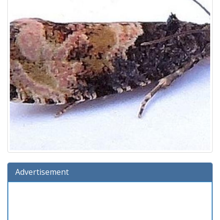
Advertisement