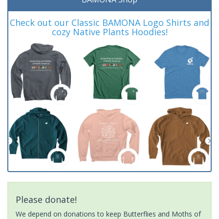
Check out our Classic BAMONA Logo Shirts and
cozy Native Plants Hoodies!
Please donate!
We depend on donations to keep Butterflies and Moths of