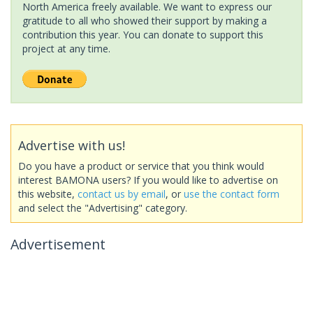
North America freely available. We want to express our
gratitude to all who showed their support by making a
contribution this year. You can donate to support this
project at any time.
Advertise with us!
Do you have a product or service that you think would
interest BAMONA users? If you would like to advertise on
this website,
contact us by email
, or
use the contact form
and select the "Advertising" category.
Advertisement