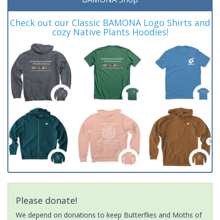
Check out our Classic BAMONA Logo Shirts and
cozy Native Plants Hoodies!
Please donate!
We depend on donations to keep Butterflies and Moths of