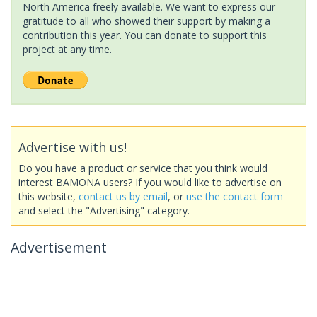
North America freely available. We want to express our
gratitude to all who showed their support by making a
contribution this year. You can donate to support this
project at any time.
Advertise with us!
Do you have a product or service that you think would
interest BAMONA users? If you would like to advertise on
this website,
contact us by email
, or
use the contact form
and select the "Advertising" category.
Advertisement