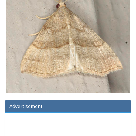
Advertisement