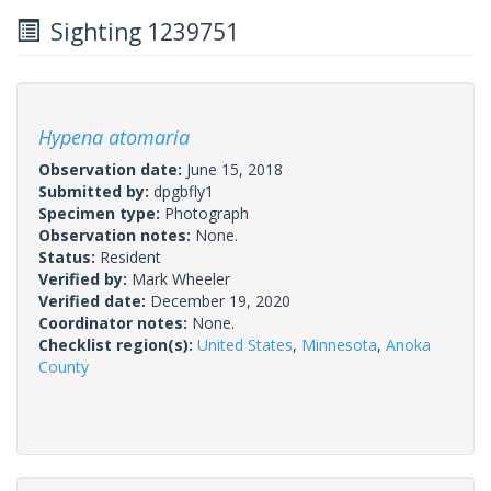
Sighting 1239751
Hypena atomaria
Observation date:
June 15, 2018
Submitted by:
dpgbfly1
Specimen type:
Photograph
Observation notes:
None.
Status:
Resident
Verified by:
Mark Wheeler
Verified date:
December 19, 2020
Coordinator notes:
None.
Checklist region(s):
United States
,
Minnesota
,
Anoka
County