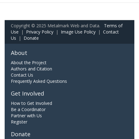
Copyright © 2025 Metalmark Web and Data.
Terms of
Use
|
Privacy Policy
|
Image Use Policy
|
Contact
Us
|
Donate
About
About the Project
Authors and Citation
Contact Us
Frequently Asked Questions
Get Involved
How to Get Involved
Be a Coordinator
Partner with Us
Register
Donate