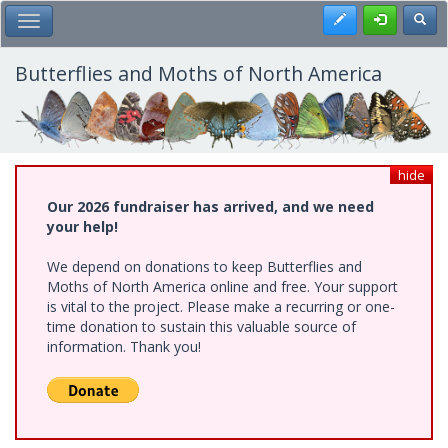
Skip
Register
Toggl
Toggle Main Menu
to
main
content
Butterflies and Moths of North America
hide
Our 2026 fundraiser has arrived, and we need
your help!
We depend on donations to keep Butterflies and
Moths of North America online and free. Your support
is vital to the project. Please make a recurring or one-
time donation to sustain this valuable source of
information. Thank you!