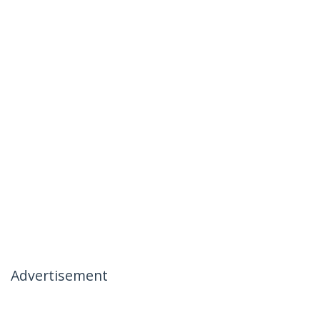
Advertisement