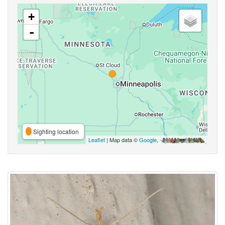
+
-
Sighting location
Leaflet
| Map data ©
Google
,