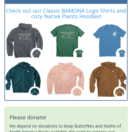
Check out our Classic BAMONA Logo Shirts and
cozy Native Plants Hoodies!
Please donate!
We depend on donations to keep Butterflies and Moths of
North America freely available. We want to express our