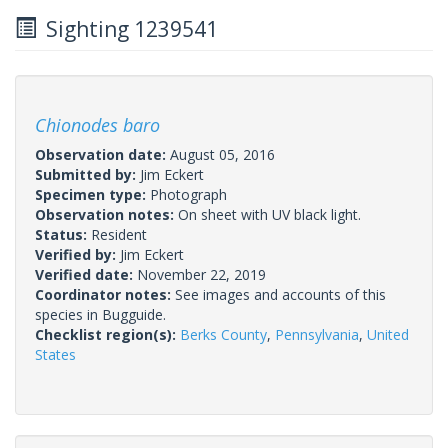
Sighting 1239541
Chionodes baro
Observation date:
August 05, 2016
Submitted by:
Jim Eckert
Specimen type:
Photograph
Observation notes:
On sheet with UV black light.
Status:
Resident
Verified by:
Jim Eckert
Verified date:
November 22, 2019
Coordinator notes:
See images and accounts of this
species in Bugguide.
Checklist region(s):
Berks County
,
Pennsylvania
,
United
States