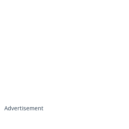
Advertisement