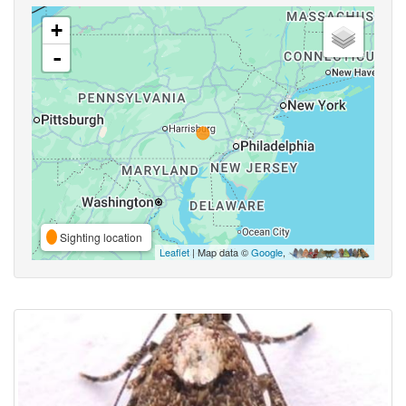
+
-
Sighting location
Leaflet
| Map data ©
Google
,