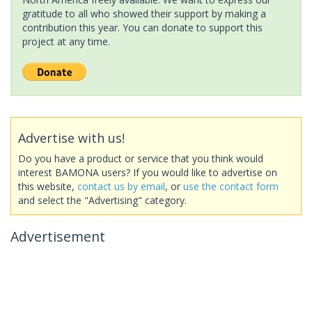
gratitude to all who showed their support by making a
contribution this year. You can donate to support this
project at any time.
Advertise with us!
Do you have a product or service that you think would
interest BAMONA users? If you would like to advertise on
this website,
contact us by email
, or
use the contact form
and select the "Advertising" category.
Advertisement