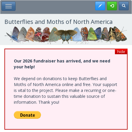
Skip
Register
Toggl
Toggle Main Menu
to
main
content
Butterflies and Moths of North America
hide
Our 2026 fundraiser has arrived, and we need
your help!
We depend on donations to keep Butterflies and
Moths of North America online and free. Your support
is vital to the project. Please make a recurring or one-
time donation to sustain this valuable source of
information. Thank you!