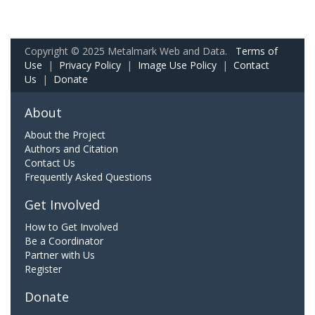
Copyright © 2025 Metalmark Web and Data.
Terms of
Use
|
Privacy Policy
|
Image Use Policy
|
Contact
Us
|
Donate
About
About the Project
Authors and Citation
Contact Us
Frequently Asked Questions
Get Involved
How to Get Involved
Be a Coordinator
Partner with Us
Register
Donate