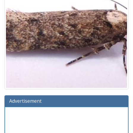
Advertisement