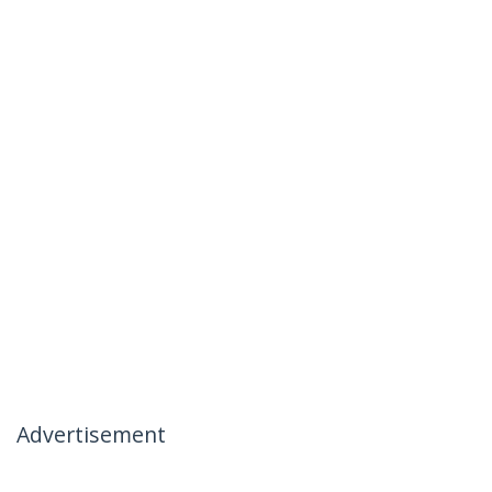
Advertisement