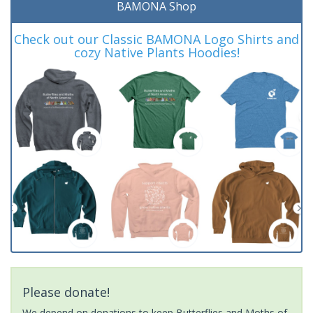
BAMONA Shop
Check out our Classic BAMONA Logo Shirts and
cozy Native Plants Hoodies!
Please donate!
We depend on donations to keep Butterflies and Moths of