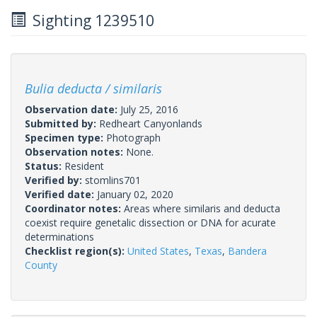
Sighting 1239510
Bulia deducta / similaris
Observation date:
July 25, 2016
Submitted by:
Redheart Canyonlands
Specimen type:
Photograph
Observation notes:
None.
Status:
Resident
Verified by:
stomlins701
Verified date:
January 02, 2020
Coordinator notes:
Areas where similaris and deducta
coexist require genetalic dissection or DNA for acurate
determinations
Checklist region(s):
United States
,
Texas
,
Bandera
County