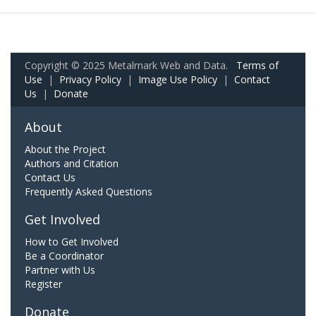
Copyright © 2025 Metalmark Web and Data.
Terms of
Use
|
Privacy Policy
|
Image Use Policy
|
Contact
Us
|
Donate
About
About the Project
Authors and Citation
Contact Us
Frequently Asked Questions
Get Involved
How to Get Involved
Be a Coordinator
Partner with Us
Register
Donate