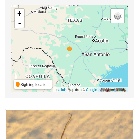
+
-
Sighting location
Leaflet
| Map data ©
Google
,