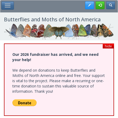
Skip
Register
Toggl
Toggle Main Menu
to
main
content
Butterflies and Moths of North America
hide
Our 2026 fundraiser has arrived, and we need
your help!
We depend on donations to keep Butterflies and
Moths of North America online and free. Your support
is vital to the project. Please make a recurring or one-
time donation to sustain this valuable source of
information. Thank you!