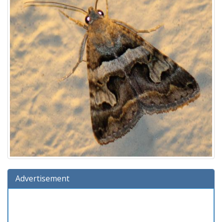
Advertisement