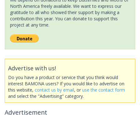
North America freely available. We want to express our
gratitude to all who showed their support by making a
contribution this year. You can donate to support this
project at any time.
Advertise with us!
Do you have a product or service that you think would
interest BAMONA users? If you would like to advertise on
this website,
contact us by email
, or
use the contact form
and select the "Advertising" category.
Advertisement