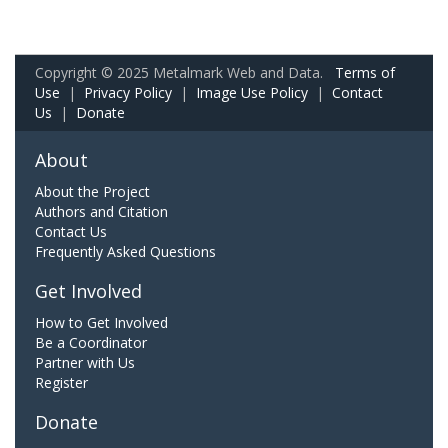
Copyright © 2025 Metalmark Web and Data.
Terms of
Use
|
Privacy Policy
|
Image Use Policy
|
Contact
Us
|
Donate
About
About the Project
Authors and Citation
Contact Us
Frequently Asked Questions
Get Involved
How to Get Involved
Be a Coordinator
Partner with Us
Register
Donate