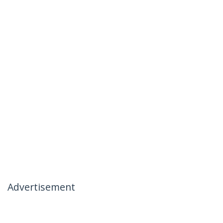
Advertisement