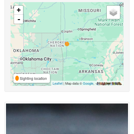
+
-
Sighting location
Leaflet
| Map data ©
Google
,