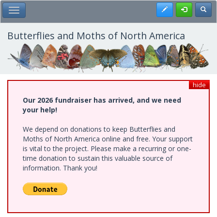
Skip
Register
Toggl
Toggle Main Menu
to
main
content
Butterflies and Moths of North America
hide
Our 2026 fundraiser has arrived, and we need
your help!
We depend on donations to keep Butterflies and
Moths of North America online and free. Your support
is vital to the project. Please make a recurring or one-
time donation to sustain this valuable source of
information. Thank you!