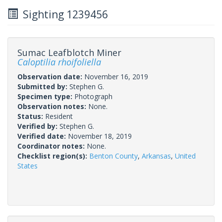
Sighting 1239456
Sumac Leafblotch Miner
Caloptilia rhoifoliella
Observation date:
November 16, 2019
Submitted by:
Stephen G.
Specimen type:
Photograph
Observation notes:
None.
Status:
Resident
Verified by:
Stephen G.
Verified date:
November 18, 2019
Coordinator notes:
None.
Checklist region(s):
Benton County
,
Arkansas
,
United
States