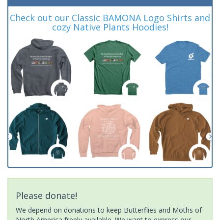
Check out our Classic BAMONA Logo Shirts and
cozy Native Plants Hoodies!
Please donate!
We depend on donations to keep Butterflies and Moths of
North America freely available. We want to express our