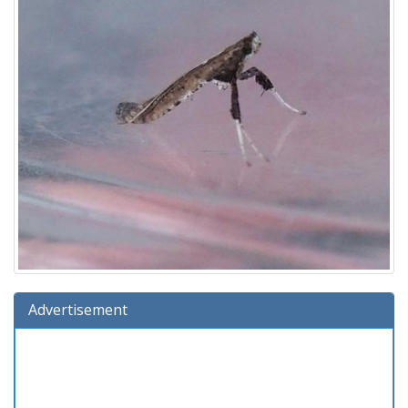
Advertisement