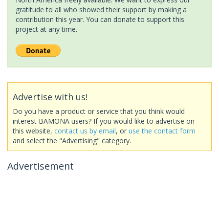
gratitude to all who showed their support by making a
contribution this year. You can donate to support this
project at any time.
Advertise with us!
Do you have a product or service that you think would
interest BAMONA users? If you would like to advertise on
this website,
contact us by email
, or
use the contact form
and select the "Advertising" category.
Advertisement