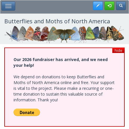
Skip
Register
Toggl
Toggle Main Menu
to
main
content
Butterflies and Moths of North America
hide
Our 2026 fundraiser has arrived, and we need
your help!
We depend on donations to keep Butterflies and
Moths of North America online and free. Your support
is vital to the project. Please make a recurring or one-
time donation to sustain this valuable source of
information. Thank you!