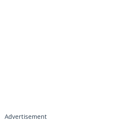
Advertisement