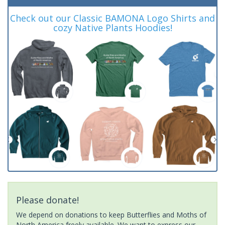
Check out our Classic BAMONA Logo Shirts and
cozy Native Plants Hoodies!
Please donate!
We depend on donations to keep Butterflies and Moths of
North America freely available. We want to express our