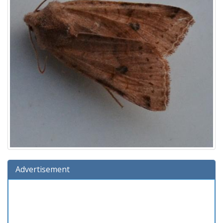
Advertisement