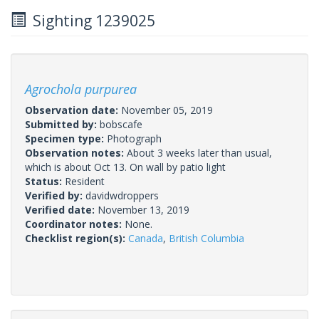
Sighting 1239025
Agrochola purpurea
Observation date:
November 05, 2019
Submitted by:
bobscafe
Specimen type:
Photograph
Observation notes:
About 3 weeks later than usual,
which is about Oct 13. On wall by patio light
Status:
Resident
Verified by:
davidwdroppers
Verified date:
November 13, 2019
Coordinator notes:
None.
Checklist region(s):
Canada
,
British Columbia