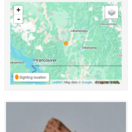
+
-
Sighting location
Leaflet
| Map data ©
Google
,