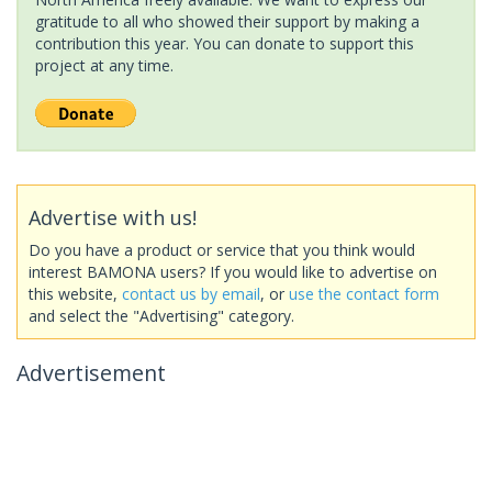
gratitude to all who showed their support by making a
contribution this year. You can donate to support this
project at any time.
Advertise with us!
Do you have a product or service that you think would
interest BAMONA users? If you would like to advertise on
this website,
contact us by email
, or
use the contact form
and select the "Advertising" category.
Advertisement