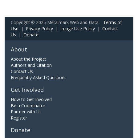
Copyright © 2025 Metalmark Web and Data.
Terms of
Use
|
Privacy Policy
|
Image Use Policy
|
Contact
Us
|
Donate
About
About the Project
Authors and Citation
Contact Us
Frequently Asked Questions
Get Involved
How to Get Involved
Be a Coordinator
Partner with Us
Register
Donate