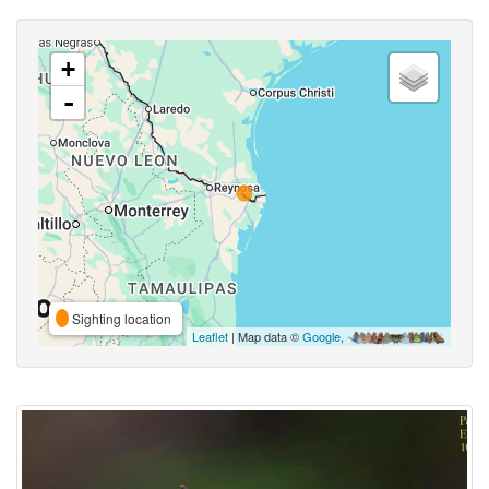
+
-
Sighting location
Leaflet
| Map data ©
Google
,