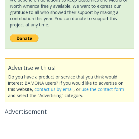
North America freely available. We want to express our
gratitude to all who showed their support by making a
contribution this year. You can donate to support this
project at any time.
Advertise with us!
Do you have a product or service that you think would
interest BAMONA users? If you would like to advertise on
this website,
contact us by email
, or
use the contact form
and select the "Advertising" category.
Advertisement