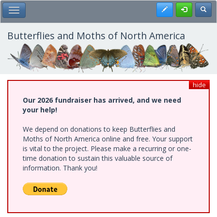
Skip
Register
Toggl
Toggle Main Menu
to
main
content
Butterflies and Moths of North America
hide
Our 2026 fundraiser has arrived, and we need
your help!
We depend on donations to keep Butterflies and
Moths of North America online and free. Your support
is vital to the project. Please make a recurring or one-
time donation to sustain this valuable source of
information. Thank you!