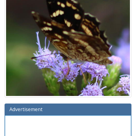
Advertisement