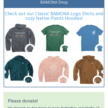
BAMONA Shop
Check out our Classic BAMONA Logo Shirts and
cozy Native Plants Hoodies!
Please donate!
We depend on donations to keep Butterflies and Moths of