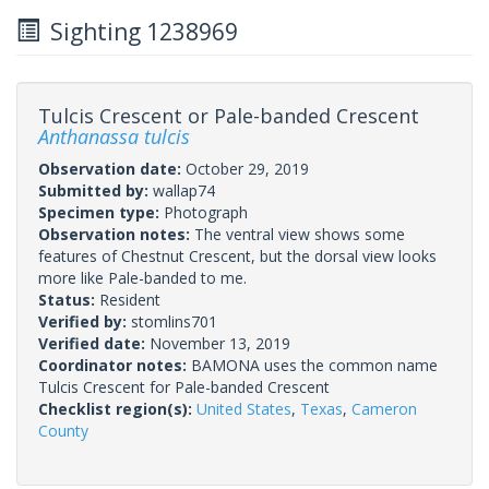
Sighting 1238969
Tulcis Crescent or Pale-banded Crescent
Anthanassa tulcis
Observation date:
October 29, 2019
Submitted by:
wallap74
Specimen type:
Photograph
Observation notes:
The ventral view shows some
features of Chestnut Crescent, but the dorsal view looks
more like Pale-banded to me.
Status:
Resident
Verified by:
stomlins701
Verified date:
November 13, 2019
Coordinator notes:
BAMONA uses the common name
Tulcis Crescent for Pale-banded Crescent
Checklist region(s):
United States
,
Texas
,
Cameron
County