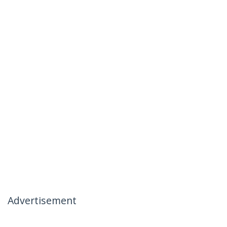
Advertisement