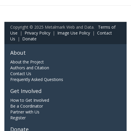
Copyright © 2025 Metalmark Web and Data.
Terms of
Use
|
Privacy Policy
|
Image Use Policy
|
Contact
Us
|
Donate
About
About the Project
Authors and Citation
Contact Us
Frequently Asked Questions
Get Involved
How to Get Involved
Be a Coordinator
Partner with Us
Register
Donate