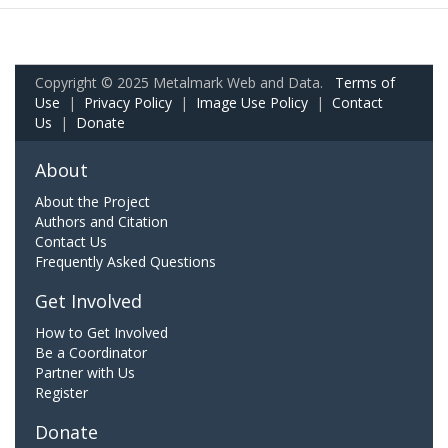
Copyright © 2025 Metalmark Web and Data.
Terms of
Use
|
Privacy Policy
|
Image Use Policy
|
Contact
Us
|
Donate
About
About the Project
Authors and Citation
Contact Us
Frequently Asked Questions
Get Involved
How to Get Involved
Be a Coordinator
Partner with Us
Register
Donate