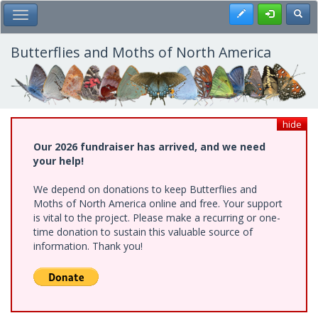
Skip
Register
Toggl
Toggle Main Menu
to
main
content
Butterflies and Moths of North America
hide
Our 2026 fundraiser has arrived, and we need
your help!
We depend on donations to keep Butterflies and
Moths of North America online and free. Your support
is vital to the project. Please make a recurring or one-
time donation to sustain this valuable source of
information. Thank you!