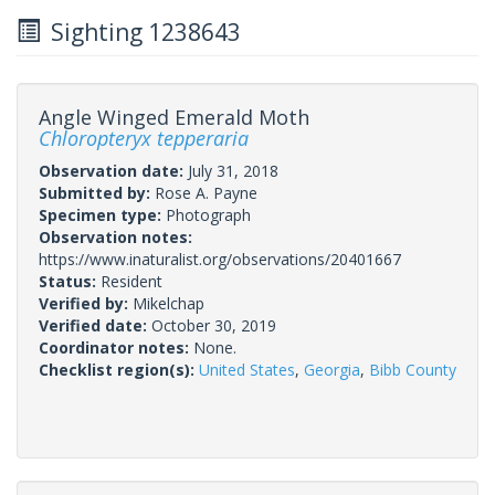
Sighting 1238643
Angle Winged Emerald Moth
Chloropteryx tepperaria
Observation date:
July 31, 2018
Submitted by:
Rose A. Payne
Specimen type:
Photograph
Observation notes:
https://www.inaturalist.org/observations/20401667
Status:
Resident
Verified by:
Mikelchap
Verified date:
October 30, 2019
Coordinator notes:
None.
Checklist region(s):
United States
,
Georgia
,
Bibb County