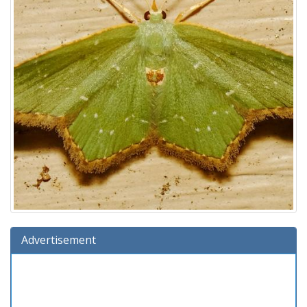
Advertisement