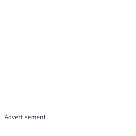
Advertisement