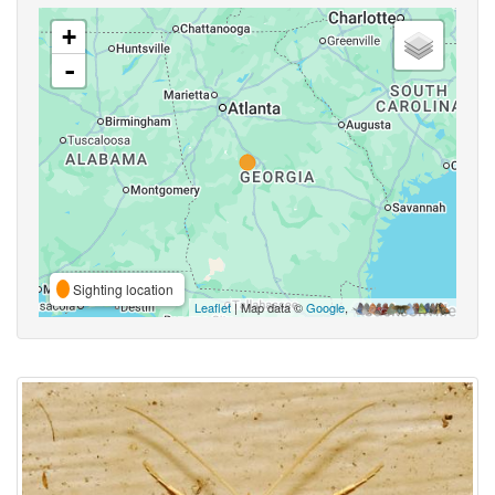
+
-
Sighting location
Leaflet
| Map data ©
Google
,