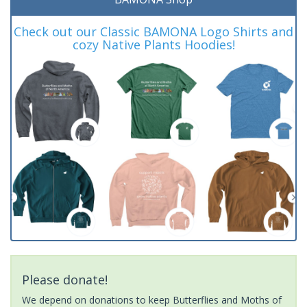
Check out our Classic BAMONA Logo Shirts and
cozy Native Plants Hoodies!
Please donate!
We depend on donations to keep Butterflies and Moths of