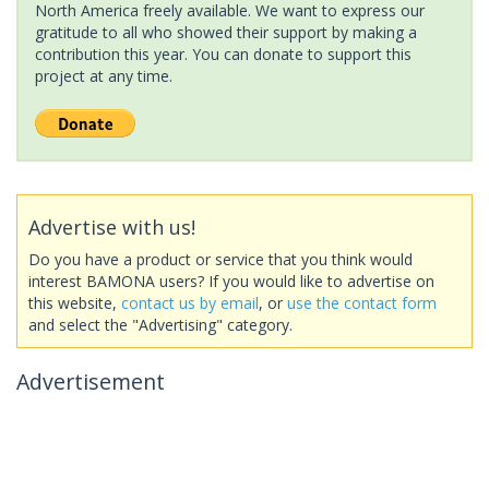
North America freely available. We want to express our
gratitude to all who showed their support by making a
contribution this year. You can donate to support this
project at any time.
Advertise with us!
Do you have a product or service that you think would
interest BAMONA users? If you would like to advertise on
this website,
contact us by email
, or
use the contact form
and select the "Advertising" category.
Advertisement