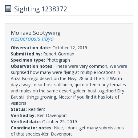
Sighting 1238372
Mohave Sootywing
Hesperopsis libya
Observation date:
October 12, 2019
Submitted by:
Robert Gorman
Specimen type:
Photograph
Observation notes:
These were very common, We were
surprised how many were flying at multiple locations in
Anza Borrego desert on the Hwy. 78 and The S-2 Warm
day always near host salt bush, quite often many females
and males on the same desert golden bust together! Dry
But still things growing, Nectar if you find it has lots of
visitors!
Status:
Resident
Verified by:
Ken Davenport
Verified date:
October 25, 2019
Coordinator notes:
Nice, I don't get many submissions
of that species-Ken Davenport