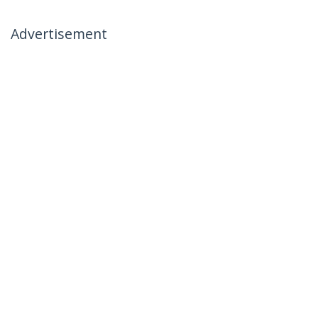
Advertisement