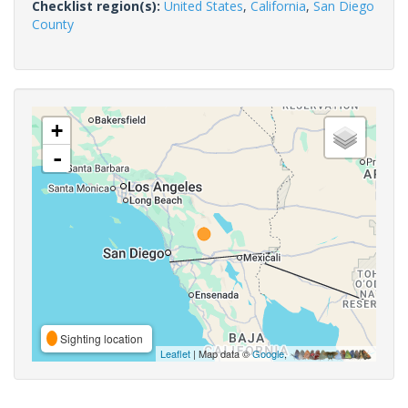
Checklist region(s):
United States
,
California
,
San Diego
County
+
-
Sighting location
Leaflet
| Map data ©
Google
,