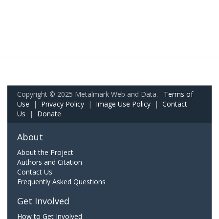
Copyright © 2025 Metalmark Web and Data.
Terms of
Use
|
Privacy Policy
|
Image Use Policy
|
Contact
Us
|
Donate
About
About the Project
Authors and Citation
Contact Us
Frequently Asked Questions
Get Involved
How to Get Involved