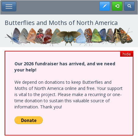
Skip
Register
Toggl
Toggle Main Menu
to
main
content
Butterflies and Moths of North America
hide
Our 2026 fundraiser has arrived, and we need
your help!
We depend on donations to keep Butterflies and
Moths of North America online and free. Your support
is vital to the project. Please make a recurring or one-
time donation to sustain this valuable source of
information. Thank you!