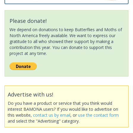
Please donate!
We depend on donations to keep Butterflies and Moths of
North America freely available. We want to express our
gratitude to all who showed their support by making a
contribution this year. You can donate to support this
project at any time.
Advertise with us!
Do you have a product or service that you think would
interest BAMONA users? If you would like to advertise on
this website,
contact us by email
, or
use the contact form
and select the "Advertising" category.