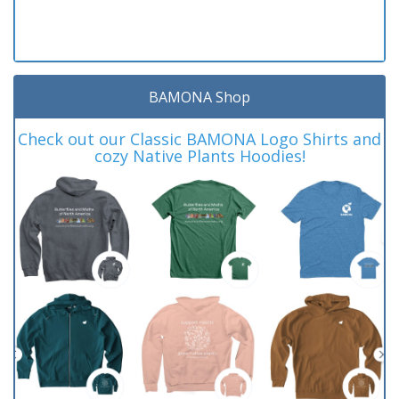
BAMONA Shop
Check out our Classic BAMONA Logo Shirts and
cozy Native Plants Hoodies!