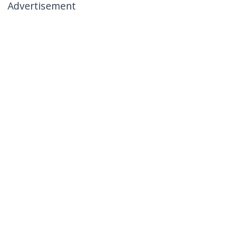
Advertisement