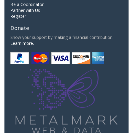
Be a Coordinator
Partner with Us
Register
Donate
Show your support by making a financial contribution.
Learn more.