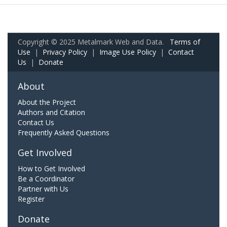
Copyright © 2025 Metalmark Web and Data.
Terms of
Use
|
Privacy Policy
|
Image Use Policy
|
Contact
Us
|
Donate
About
About the Project
Authors and Citation
Contact Us
Frequently Asked Questions
Get Involved
How to Get Involved
Be a Coordinator
Partner with Us
Register
Donate