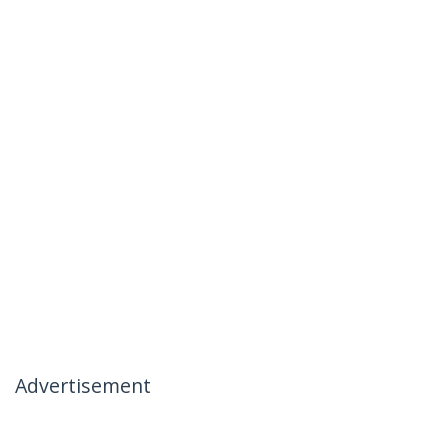
Advertisement