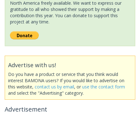
North America freely available. We want to express our
gratitude to all who showed their support by making a
contribution this year. You can donate to support this
project at any time.
Advertise with us!
Do you have a product or service that you think would
interest BAMONA users? If you would like to advertise on
this website,
contact us by email
, or
use the contact form
and select the "Advertising" category.
Advertisement