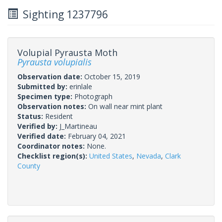
Sighting 1237796
Volupial Pyrausta Moth
Pyrausta volupialis
Observation date:
October 15, 2019
Submitted by:
erinlale
Specimen type:
Photograph
Observation notes:
On wall near mint plant
Status:
Resident
Verified by:
J_Martineau
Verified date:
February 04, 2021
Coordinator notes:
None.
Checklist region(s):
United States
,
Nevada
,
Clark
County