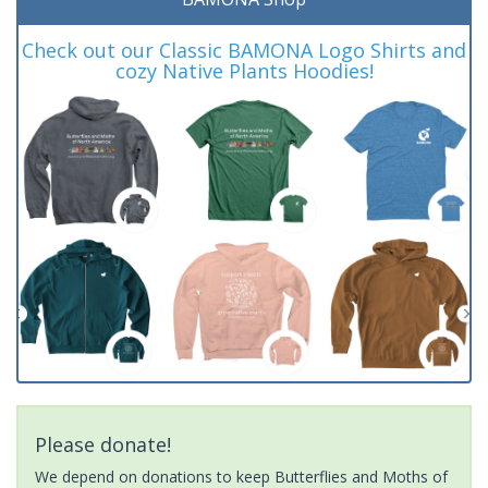
Check out our Classic BAMONA Logo Shirts and
cozy Native Plants Hoodies!
Please donate!
We depend on donations to keep Butterflies and Moths of