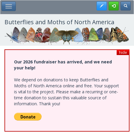
Skip
Register
Toggl
Toggle Main Menu
to
main
content
Butterflies and Moths of North America
hide
Our 2026 fundraiser has arrived, and we need
your help!
We depend on donations to keep Butterflies and
Moths of North America online and free. Your support
is vital to the project. Please make a recurring or one-
time donation to sustain this valuable source of
information. Thank you!