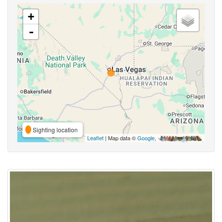
+
-
Sighting location
Leaflet
| Map data ©
Google
,