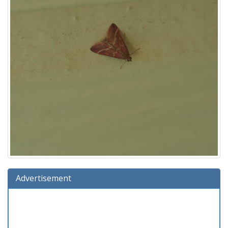
Advertisement