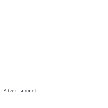
Advertisement