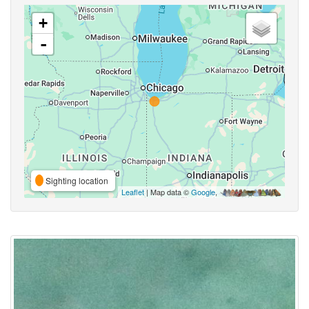
+
-
Sighting location
Leaflet
| Map data ©
Google
,