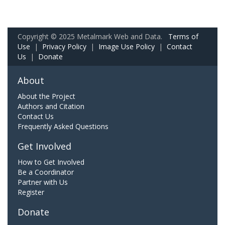
Copyright © 2025 Metalmark Web and Data.
Terms of
Use
|
Privacy Policy
|
Image Use Policy
|
Contact
Us
|
Donate
About
About the Project
Authors and Citation
Contact Us
Frequently Asked Questions
Get Involved
How to Get Involved
Be a Coordinator
Partner with Us
Register
Donate