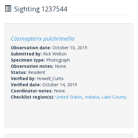
Sighting 1237544
Cosmopterix pulchrimella
Observation date:
October 10, 2019
Submitted by:
Rick Welton
Specimen type:
Photograph
Observation notes:
None.
Status:
Resident
Verified by:
Howell_Curtis
Verified date:
October 14, 2019
Coordinator notes:
None.
Checklist region(s):
United States
,
Indiana
,
Lake County