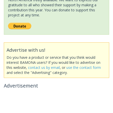
gratitude to all who showed their support by making a
contribution this year. You can donate to support this
project at any time.
Advertise with us!
Do you have a product or service that you think would
interest BAMONA users? If you would like to advertise on
this website,
contact us by email
, or
use the contact form
and select the "Advertising" category.
Advertisement