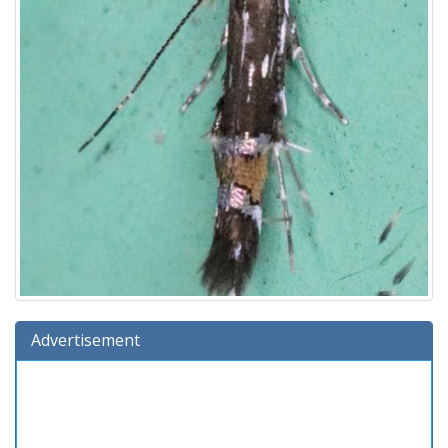
Advertisement