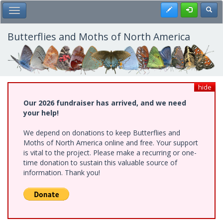
Skip
Register
Toggl
Toggle Main Menu
to
main
content
Butterflies and Moths of North America
hide
Our 2026 fundraiser has arrived, and we need
your help!
We depend on donations to keep Butterflies and
Moths of North America online and free. Your support
is vital to the project. Please make a recurring or one-
time donation to sustain this valuable source of
information. Thank you!