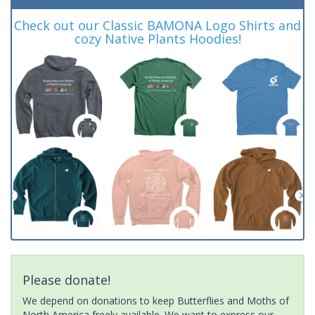
Check out our Classic BAMONA Logo Shirts and
cozy Native Plants Hoodies!
Please donate!
We depend on donations to keep Butterflies and Moths of
North America freely available. We want to express our