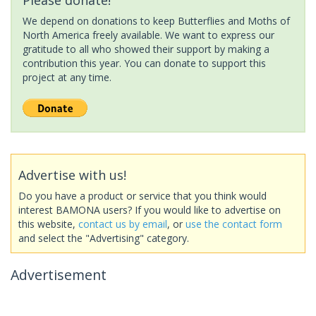
We depend on donations to keep Butterflies and Moths of
North America freely available. We want to express our
gratitude to all who showed their support by making a
contribution this year. You can donate to support this
project at any time.
Advertise with us!
Do you have a product or service that you think would
interest BAMONA users? If you would like to advertise on
this website,
contact us by email
, or
use the contact form
and select the "Advertising" category.
Advertisement