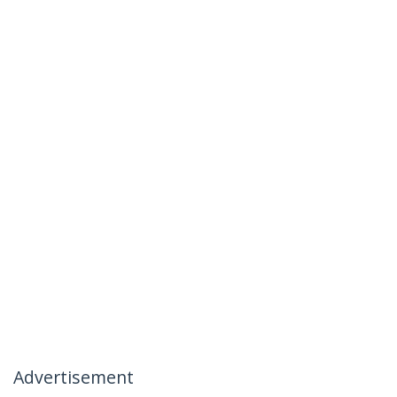
Advertisement