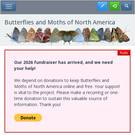
Skip
Register
Toggl
Toggle Main Menu
to
main
content
Butterflies and Moths of North America
hide
Our 2026 fundraiser has arrived, and we need
your help!
We depend on donations to keep Butterflies and
Moths of North America online and free. Your support
is vital to the project. Please make a recurring or one-
time donation to sustain this valuable source of
information. Thank you!