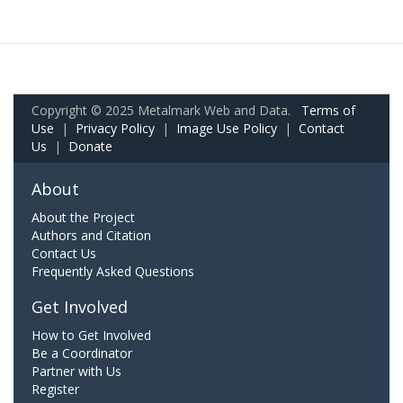
Copyright © 2025 Metalmark Web and Data.
Terms of
Use
|
Privacy Policy
|
Image Use Policy
|
Contact
Us
|
Donate
About
About the Project
Authors and Citation
Contact Us
Frequently Asked Questions
Get Involved
How to Get Involved
Be a Coordinator
Partner with Us
Register