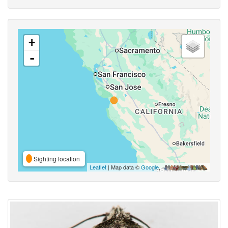
+
-
Sighting location
Leaflet
| Map data ©
Google
,