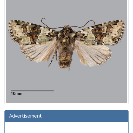
Advertisement