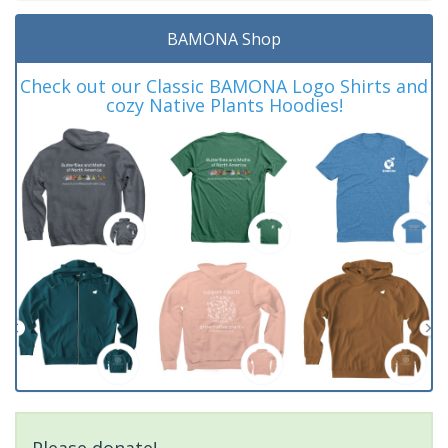
BAMONA Shop
Check out our Classic BAMONA Logo Shirts and
cozy Native Plants Hoodies!
Please donate!