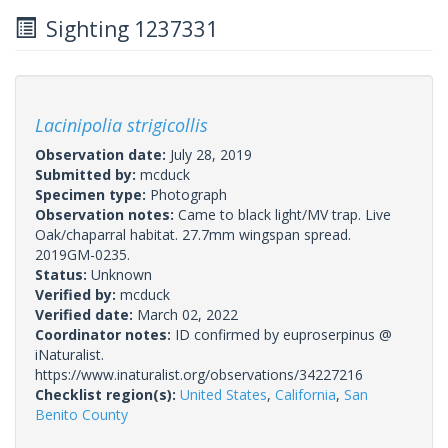
Sighting 1237331
Lacinipolia strigicollis
Observation date:
July 28, 2019
Submitted by:
mcduck
Specimen type:
Photograph
Observation notes:
Came to black light/MV trap. Live
Oak/chaparral habitat. 27.7mm wingspan spread.
2019GM-0235.
Status:
Unknown
Verified by:
mcduck
Verified date:
March 02, 2022
Coordinator notes:
ID confirmed by euproserpinus @
iNaturalist.
https://www.inaturalist.org/observations/34227216
Checklist region(s):
United States
,
California
,
San
Benito County