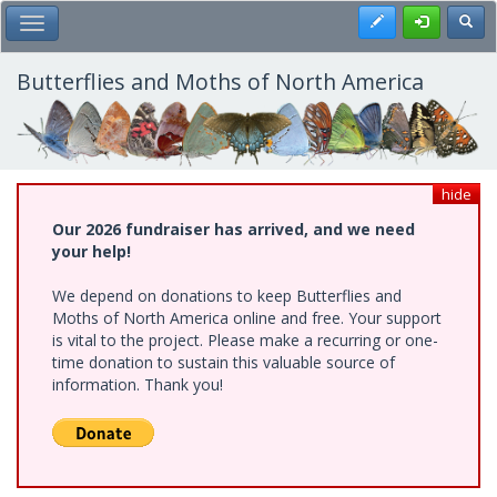
Skip
Register
Toggl
Toggle Main Menu
to
main
content
Butterflies and Moths of North America
hide
Our 2026 fundraiser has arrived, and we need
your help!
We depend on donations to keep Butterflies and
Moths of North America online and free. Your support
is vital to the project. Please make a recurring or one-
time donation to sustain this valuable source of
information. Thank you!