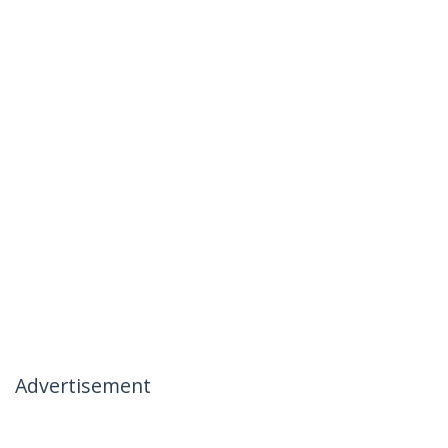
Advertisement