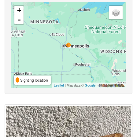
+
-
Sighting location
Leaflet
| Map data ©
Google
,