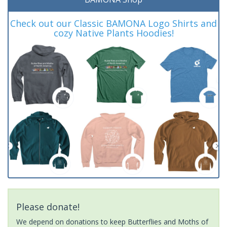
Check out our Classic BAMONA Logo Shirts and
cozy Native Plants Hoodies!
Please donate!
We depend on donations to keep Butterflies and Moths of