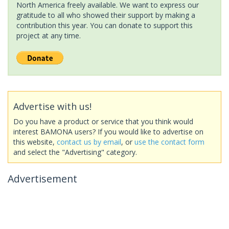
North America freely available. We want to express our
gratitude to all who showed their support by making a
contribution this year. You can donate to support this
project at any time.
Advertise with us!
Do you have a product or service that you think would
interest BAMONA users? If you would like to advertise on
this website,
contact us by email
, or
use the contact form
and select the "Advertising" category.
Advertisement