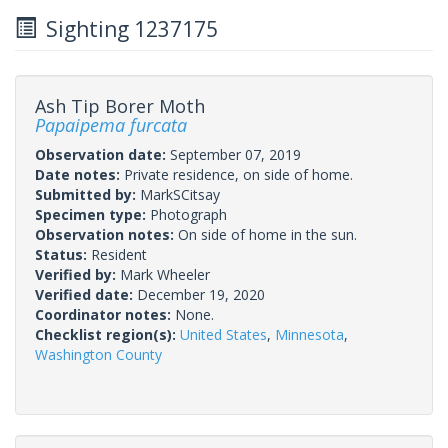
Sighting 1237175
Ash Tip Borer Moth
Papaipema furcata
Observation date:
September 07, 2019
Date notes:
Private residence, on side of home.
Submitted by:
MarkSCitsay
Specimen type:
Photograph
Observation notes:
On side of home in the sun.
Status:
Resident
Verified by:
Mark Wheeler
Verified date:
December 19, 2020
Coordinator notes:
None.
Checklist region(s):
United States
,
Minnesota
,
Washington County