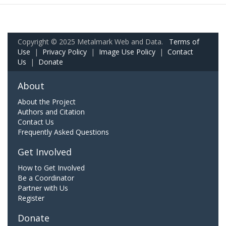
Copyright © 2025 Metalmark Web and Data.
Terms of
Use
|
Privacy Policy
|
Image Use Policy
|
Contact
Us
|
Donate
About
About the Project
Authors and Citation
Contact Us
Frequently Asked Questions
Get Involved
How to Get Involved
Be a Coordinator
Partner with Us
Register
Donate