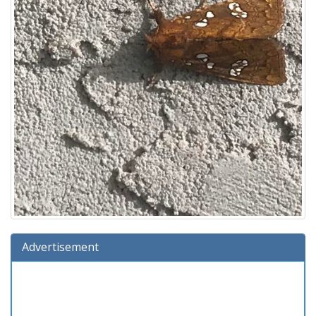
Advertisement