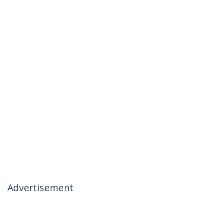
Advertisement