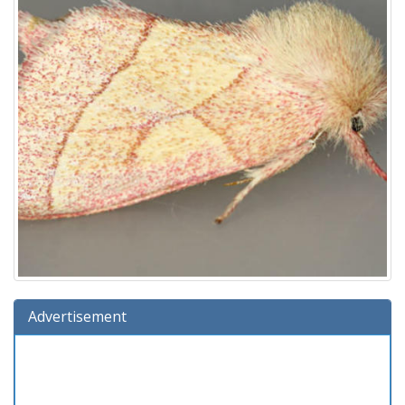
Advertisement