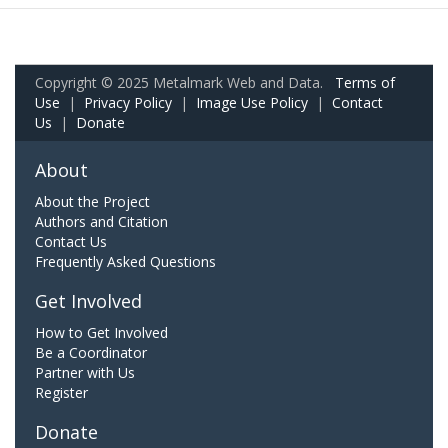
Copyright © 2025 Metalmark Web and Data.
Terms of
Use
|
Privacy Policy
|
Image Use Policy
|
Contact
Us
|
Donate
About
About the Project
Authors and Citation
Contact Us
Frequently Asked Questions
Get Involved
How to Get Involved
Be a Coordinator
Partner with Us
Register
Donate