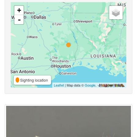
+
-
Sighting location
Leaflet
| Map data ©
Google
,