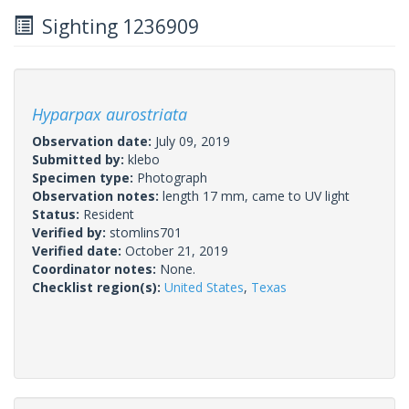
Sighting 1236909
Hyparpax aurostriata
Observation date:
July 09, 2019
Submitted by:
klebo
Specimen type:
Photograph
Observation notes:
length 17 mm, came to UV light
Status:
Resident
Verified by:
stomlins701
Verified date:
October 21, 2019
Coordinator notes:
None.
Checklist region(s):
United States
,
Texas