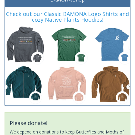
Check out our Classic BAMONA Logo Shirts and
cozy Native Plants Hoodies!
Please donate!
We depend on donations to keep Butterflies and Moths of