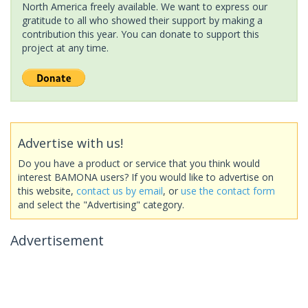
North America freely available. We want to express our
gratitude to all who showed their support by making a
contribution this year. You can donate to support this
project at any time.
Advertise with us!
Do you have a product or service that you think would
interest BAMONA users? If you would like to advertise on
this website,
contact us by email
, or
use the contact form
and select the "Advertising" category.
Advertisement