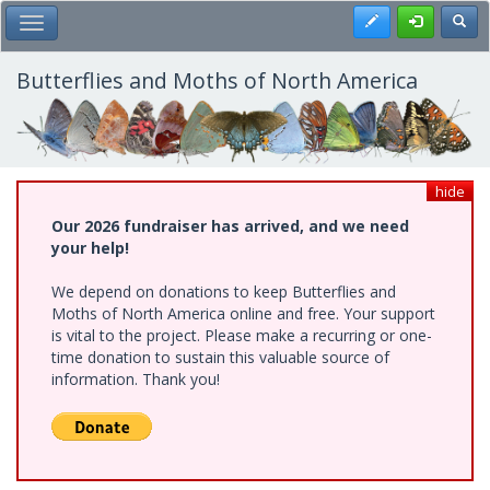
Skip
Register
Toggl
Toggle Main Menu
to
main
content
Butterflies and Moths of North America
hide
Our 2026 fundraiser has arrived, and we need
your help!
We depend on donations to keep Butterflies and
Moths of North America online and free. Your support
is vital to the project. Please make a recurring or one-
time donation to sustain this valuable source of
information. Thank you!