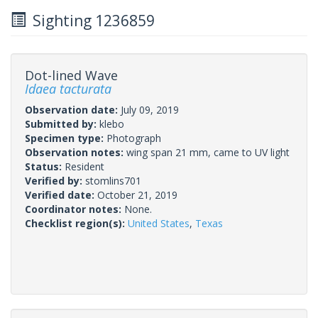
Sighting 1236859
Dot-lined Wave
Idaea tacturata
Observation date:
July 09, 2019
Submitted by:
klebo
Specimen type:
Photograph
Observation notes:
wing span 21 mm, came to UV light
Status:
Resident
Verified by:
stomlins701
Verified date:
October 21, 2019
Coordinator notes:
None.
Checklist region(s):
United States
,
Texas