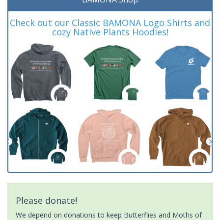
Check out our Classic BAMONA Logo Shirts and
cozy Native Plants Hoodies!
Please donate!
We depend on donations to keep Butterflies and Moths of