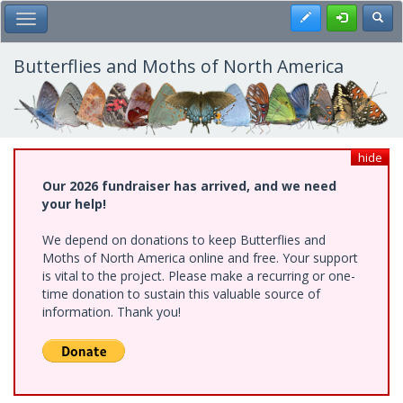
Skip
Register
Toggl
Toggle Main Menu
to
main
content
Butterflies and Moths of North America
hide
Our 2026 fundraiser has arrived, and we need
your help!
We depend on donations to keep Butterflies and
Moths of North America online and free. Your support
is vital to the project. Please make a recurring or one-
time donation to sustain this valuable source of
information. Thank you!