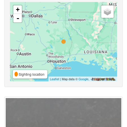
+
-
Sighting location
Leaflet
| Map data ©
Google
,