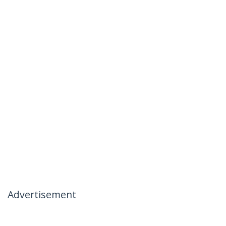
Advertisement