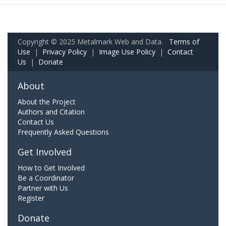
Copyright © 2025 Metalmark Web and Data.
Terms of
Use
|
Privacy Policy
|
Image Use Policy
|
Contact
Us
|
Donate
About
About the Project
Authors and Citation
Contact Us
Frequently Asked Questions
Get Involved
How to Get Involved
Be a Coordinator
Partner with Us
Register
Donate