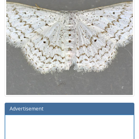
Advertisement