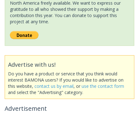
North America freely available. We want to express our
gratitude to all who showed their support by making a
contribution this year. You can donate to support this
project at any time.
Advertise with us!
Do you have a product or service that you think would
interest BAMONA users? If you would like to advertise on
this website,
contact us by email
, or
use the contact form
and select the "Advertising" category.
Advertisement