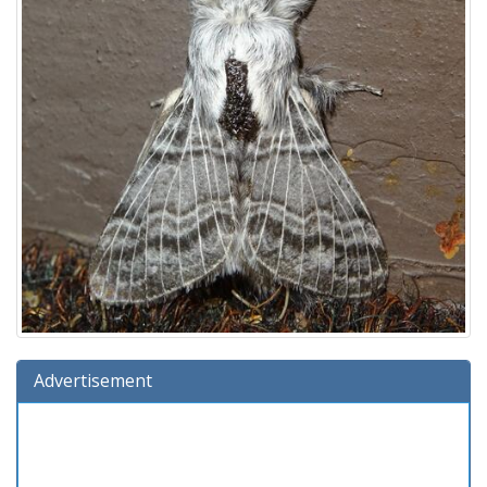
Advertisement