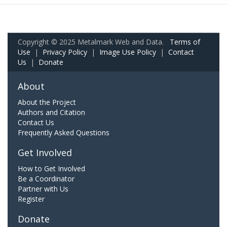
Copyright © 2025 Metalmark Web and Data.
Terms of
Use
|
Privacy Policy
|
Image Use Policy
|
Contact
Us
|
Donate
About
About the Project
Authors and Citation
Contact Us
Frequently Asked Questions
Get Involved
How to Get Involved
Be a Coordinator
Partner with Us
Register
Donate