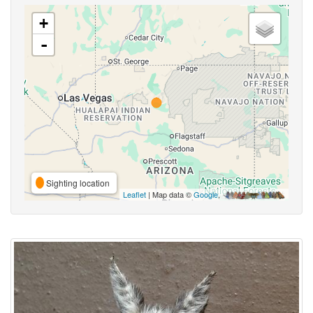
+
-
Sighting location
Leaflet
| Map data ©
Google
,