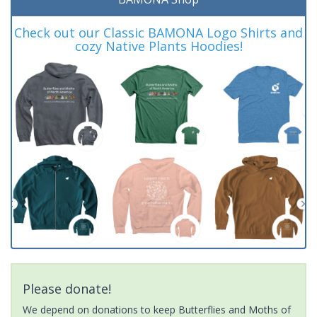
Check out our Classic BAMONA Logo Shirts and
cozy Native Plants Hoodies!
Please donate!
We depend on donations to keep Butterflies and Moths of