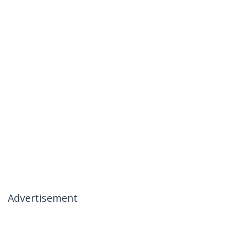
Advertisement