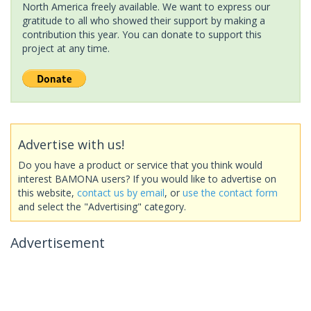
North America freely available. We want to express our
gratitude to all who showed their support by making a
contribution this year. You can donate to support this
project at any time.
Advertise with us!
Do you have a product or service that you think would
interest BAMONA users? If you would like to advertise on
this website,
contact us by email
, or
use the contact form
and select the "Advertising" category.
Advertisement