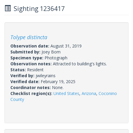
Sighting 1236417
Tolype distincta
Observation date:
August 31, 2019
Submitted by:
Joey Bom
Specimen type:
Photograph
Observation notes:
Attracted to building's lights.
Status:
Resident
Verified by:
jwileyrains
Verified date:
February 19, 2025
Coordinator notes:
None.
Checklist region(s):
United States
,
Arizona
,
Coconino
County