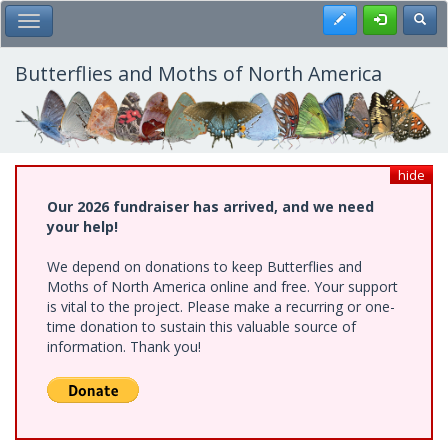
Skip
Register
Toggl
Toggle Main Menu
to
main
content
Butterflies and Moths of North America
hide
Our 2026 fundraiser has arrived, and we need
your help!
We depend on donations to keep Butterflies and
Moths of North America online and free. Your support
is vital to the project. Please make a recurring or one-
time donation to sustain this valuable source of
information. Thank you!