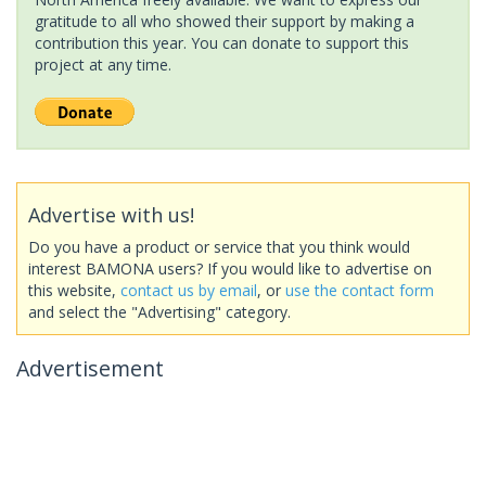
gratitude to all who showed their support by making a
contribution this year. You can donate to support this
project at any time.
Advertise with us!
Do you have a product or service that you think would
interest BAMONA users? If you would like to advertise on
this website,
contact us by email
, or
use the contact form
and select the "Advertising" category.
Advertisement