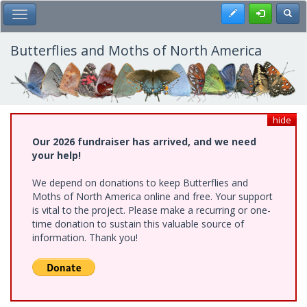
Skip
Register
Toggl
Toggle Main Menu
to
main
content
Butterflies and Moths of North America
hide
Our 2026 fundraiser has arrived, and we need
your help!
We depend on donations to keep Butterflies and
Moths of North America online and free. Your support
is vital to the project. Please make a recurring or one-
time donation to sustain this valuable source of
information. Thank you!