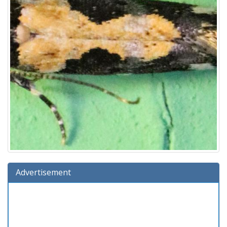
Advertisement