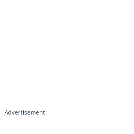
Advertisement