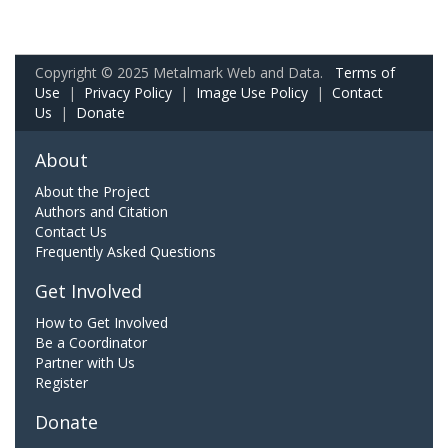
Copyright © 2025 Metalmark Web and Data.
Terms of
Use
|
Privacy Policy
|
Image Use Policy
|
Contact
Us
|
Donate
About
About the Project
Authors and Citation
Contact Us
Frequently Asked Questions
Get Involved
How to Get Involved
Be a Coordinator
Partner with Us
Register
Donate