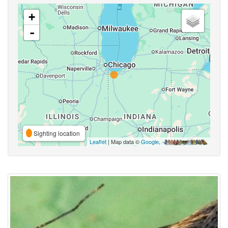
+
-
Sighting location
Leaflet
| Map data ©
Google
,