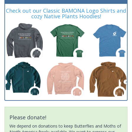
Check out our Classic BAMONA Logo Shirts and
cozy Native Plants Hoodies!
Please donate!
We depend on donations to keep Butterflies and Moths of
North America freely available. We want to express our