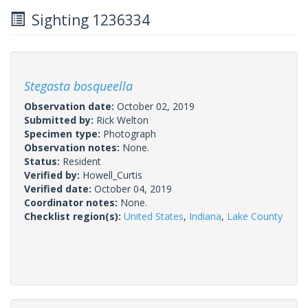
Sighting 1236334
Stegasta bosqueella
Observation date:
October 02, 2019
Submitted by:
Rick Welton
Specimen type:
Photograph
Observation notes:
None.
Status:
Resident
Verified by:
Howell_Curtis
Verified date:
October 04, 2019
Coordinator notes:
None.
Checklist region(s):
United States
,
Indiana
,
Lake County