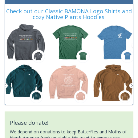
Check out our Classic BAMONA Logo Shirts and
cozy Native Plants Hoodies!
Please donate!
We depend on donations to keep Butterflies and Moths of
North America freely available. We want to express our