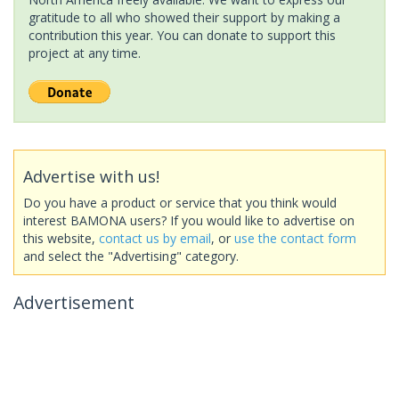
gratitude to all who showed their support by making a
contribution this year. You can donate to support this
project at any time.
Advertise with us!
Do you have a product or service that you think would
interest BAMONA users? If you would like to advertise on
this website,
contact us by email
, or
use the contact form
and select the "Advertising" category.
Advertisement