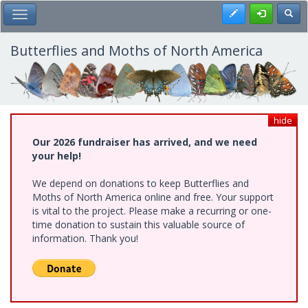
Skip
Register
Toggl
Toggle Main Menu
to
main
content
Butterflies and Moths of North America
hide
Our 2026 fundraiser has arrived, and we need
your help!
We depend on donations to keep Butterflies and
Moths of North America online and free. Your support
is vital to the project. Please make a recurring or one-
time donation to sustain this valuable source of
information. Thank you!