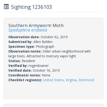
Sighting 1236103
Southern Armyworm Moth
Spodoptera eridania
Observation date:
October 02, 2019
Submitted by:
Allen Belden
Specimen type:
Photograph
Observation notes:
Older urban neighborhood with
large trees. Attracted to mercury vapor light
Status:
Resident
Verified by:
rogerdowner
Verified date:
October 16, 2019
Coordinator notes:
None.
Checklist region(s):
United States
,
Virginia
,
Richmond