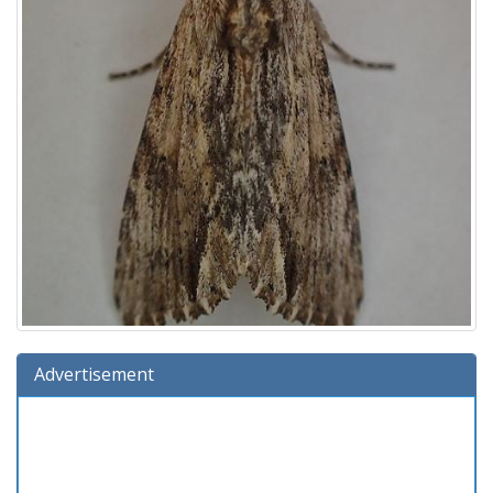
Advertisement