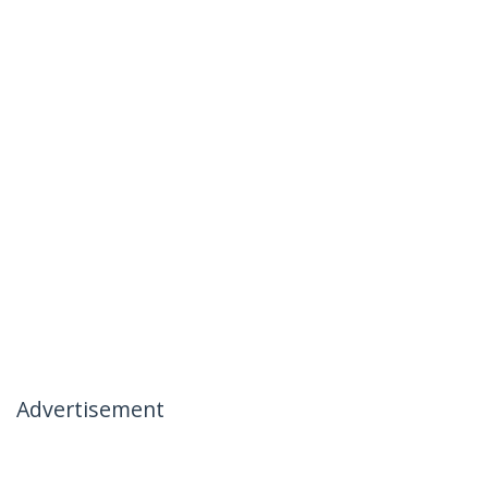
Advertisement