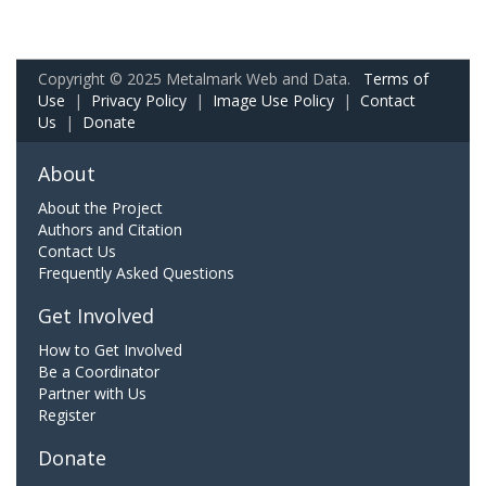
Copyright © 2025 Metalmark Web and Data.
Terms of
Use
|
Privacy Policy
|
Image Use Policy
|
Contact
Us
|
Donate
About
About the Project
Authors and Citation
Contact Us
Frequently Asked Questions
Get Involved
How to Get Involved
Be a Coordinator
Partner with Us
Register
Donate