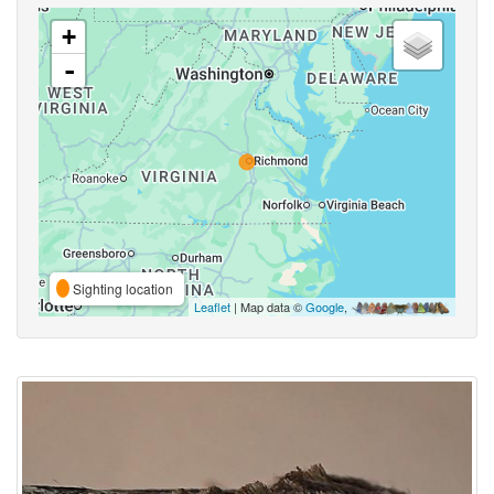
+
-
Sighting location
Leaflet
| Map data ©
Google
,