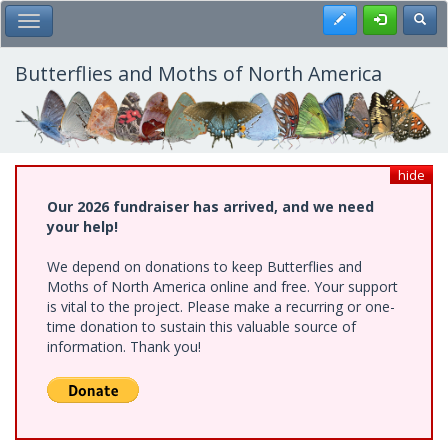
Skip
Register
Toggl
Toggle Main Menu
to
main
content
Butterflies and Moths of North America
hide
Our 2026 fundraiser has arrived, and we need
your help!
We depend on donations to keep Butterflies and
Moths of North America online and free. Your support
is vital to the project. Please make a recurring or one-
time donation to sustain this valuable source of
information. Thank you!