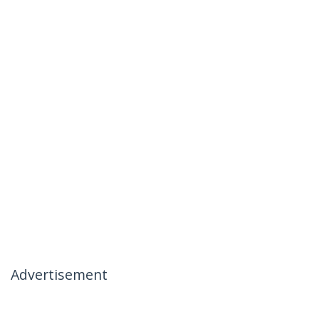
Advertisement