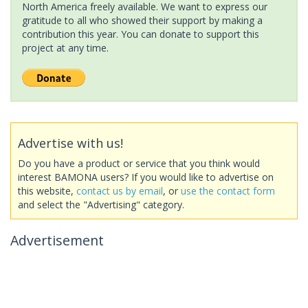
North America freely available. We want to express our
gratitude to all who showed their support by making a
contribution this year. You can donate to support this
project at any time.
Advertise with us!
Do you have a product or service that you think would
interest BAMONA users? If you would like to advertise on
this website,
contact us by email
, or
use the contact form
and select the "Advertising" category.
Advertisement