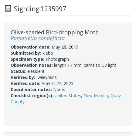
Sighting 1235997
Olive-shaded Bird-dropping Moth
Ponometia candefacta
Observation date:
May 28, 2019
Submitted by:
klebo
Specimen type:
Photograph
Observation notes:
length 17 mm, came to UV light
Status:
Resident
Verified by:
jwileyrains
Verified date:
August 24, 2023
Coordinator notes:
None.
Checklist region(s):
United States
,
New Mexico
,
Quay
County