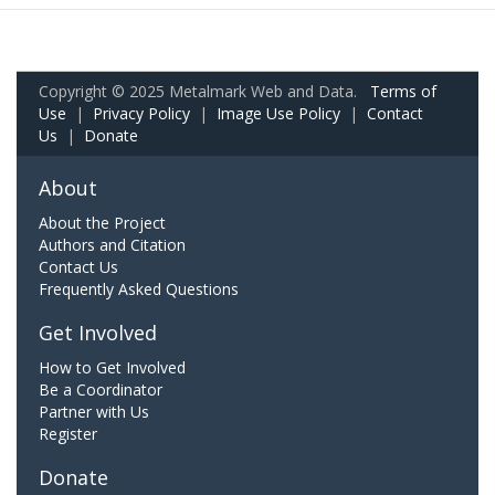
Copyright © 2025 Metalmark Web and Data.
Terms of
Use
|
Privacy Policy
|
Image Use Policy
|
Contact
Us
|
Donate
About
About the Project
Authors and Citation
Contact Us
Frequently Asked Questions
Get Involved
How to Get Involved
Be a Coordinator
Partner with Us
Register
Donate