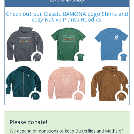
Check out our Classic BAMONA Logo Shirts and
cozy Native Plants Hoodies!
Please donate!
We depend on donations to keep Butterflies and Moths of