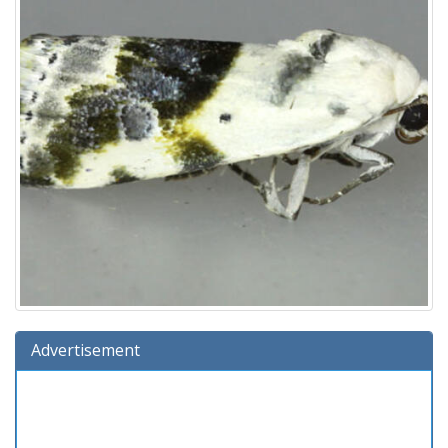
Advertisement