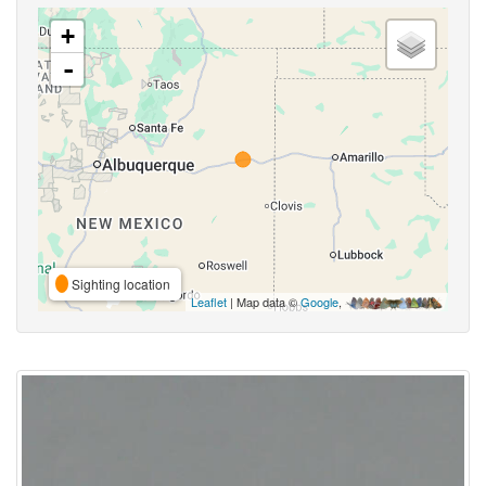
+
-
Sighting location
Leaflet
| Map data ©
Google
,