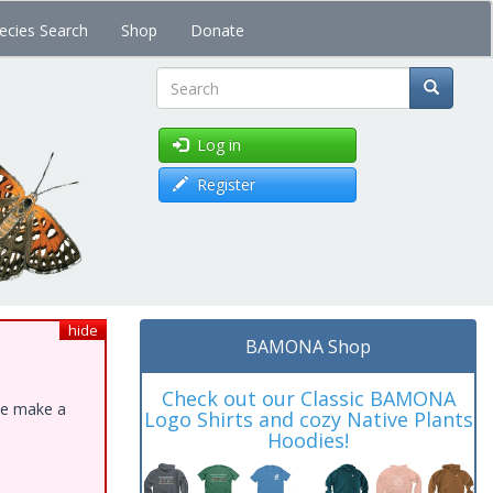
ecies Search
Shop
Donate
Search
Log in
Register
hide
BAMONA Shop
Check out our Classic BAMONA
ase make a
Logo Shirts and cozy Native Plants
Hoodies!