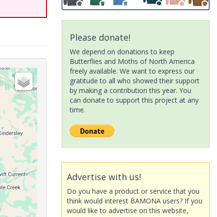
Please donate!
We depend on donations to keep
Butterflies and Moths of North America
freely available. We want to express our
gratitude to all who showed their support
by making a contribution this year. You
can donate to support this project at any
time.
Advertise with us!
Do you have a product or service that you
think would interest BAMONA users? If you
would like to advertise on this website,