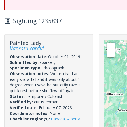
Sighting 1235837
Painted Lady
+
Vanessa cardui
-
Observation date:
October 01, 2019
Submitted by:
sparkelly
Specimen type:
Photograph
Observation notes:
We received an
early snow fall and it was only about 1
degree when I saw the butterfly take a
quick rest before she flew off again.
Status:
Temporary Colonist
Verified by:
curtis.lehman
Verified date:
February 07, 2023
Coordinator notes:
None.
Checklist region(s):
Canada
,
Alberta