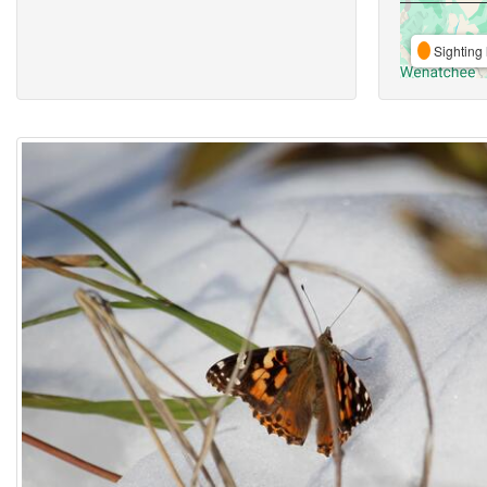
Sighting 