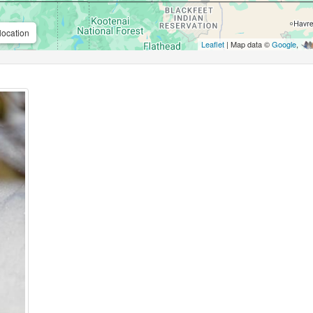
location
Leaflet
| Map data ©
Google
,