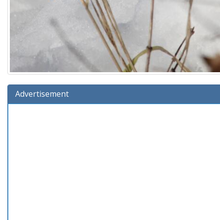
Advertisement