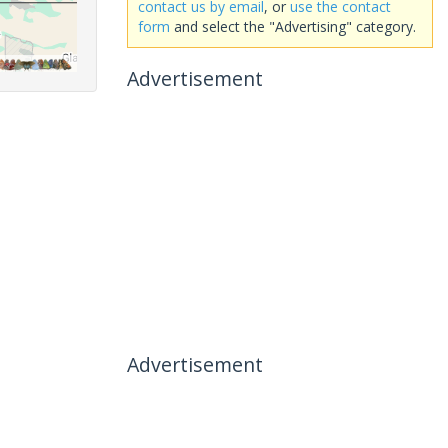
contact us by email
, or
use the contact
form
and select the "Advertising" category.
Advertisement
Advertisement