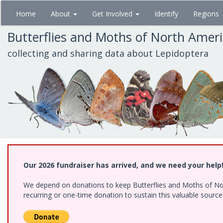
Skip
Home
About
Get Involved
Identify
Regions
to
main
Butterflies and Moths of North Amer
content
collecting and sharing data about Lepidoptera
Our 2026 fundraiser has arrived, and we need your help
We depend on donations to keep Butterflies and Moths of Nort
recurring or one-time donation to sustain this valuable sourc