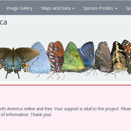
Image Gallery
Maps and Data
Species Profiles
Sp
ica
!
h America online and free. Your support is vital to the project. Ple
e of information. Thank you!