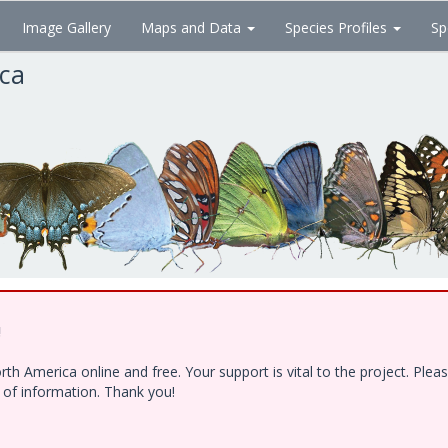
Image Gallery
Maps and Data
Species Profiles
Sp
ica
!
h America online and free. Your support is vital to the project. Ple
e of information. Thank you!