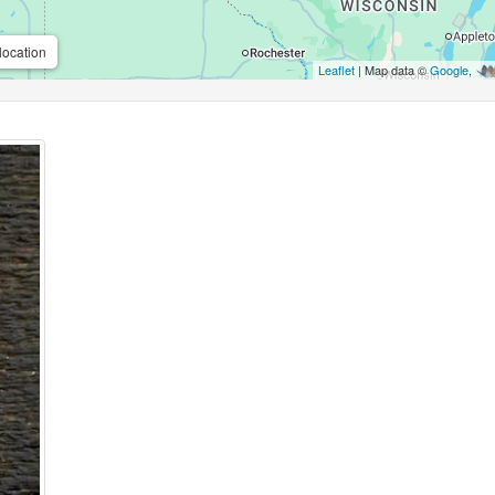
location
Leaflet
| Map data ©
Google
,