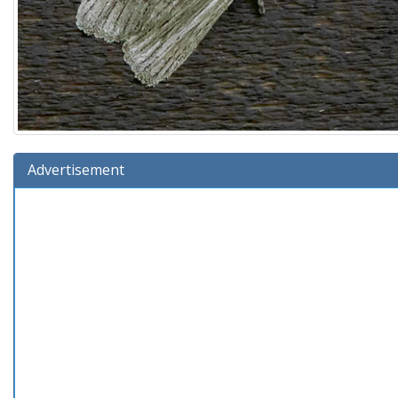
Advertisement