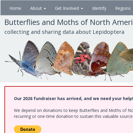
Skip
Home
About
Get Involved
Identify
Regions
to
main
Butterflies and Moths of North Amer
content
collecting and sharing data about Lepidoptera
Our 2026 fundraiser has arrived, and we need your help
We depend on donations to keep Butterflies and Moths of Nort
recurring or one-time donation to sustain this valuable sourc