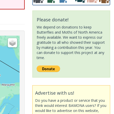
Please donate!
We depend on donations to keep
Butterflies and Moths of North America
freely available. We want to express our
gratitude to all who showed their support
by making a contribution this year. You
can donate to support this project at any
time.
Advertise with us!
Do you have a product or service that you
think would interest BAMONA users? If you
would like to advertise on this website,