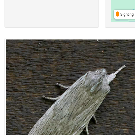
Sighting 