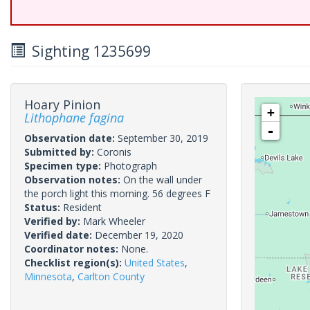
Sighting 1235699
Hoary Pinion
+
Lithophane fagina
-
Observation date:
September 30, 2019
Submitted by:
Coronis
Specimen type:
Photograph
Observation notes:
On the wall under
the porch light this morning. 56 degrees F
Status:
Resident
Verified by:
Mark Wheeler
Verified date:
December 19, 2020
Coordinator notes:
None.
Checklist region(s):
United States
,
Minnesota
,
Carlton County