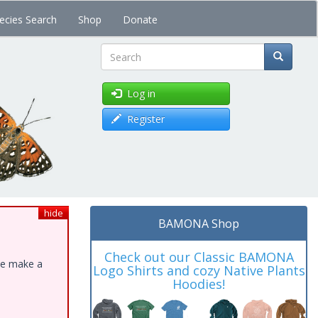
ecies Search
Shop
Donate
Search
Log in
Register
hide
BAMONA Shop
Check out our Classic BAMONA
ase make a
Logo Shirts and cozy Native Plants
Hoodies!