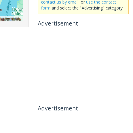
contact us by email
, or
use the contact
form
and select the "Advertising" category.
Advertisement
Advertisement