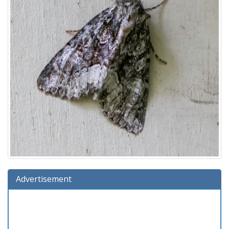
Advertisement