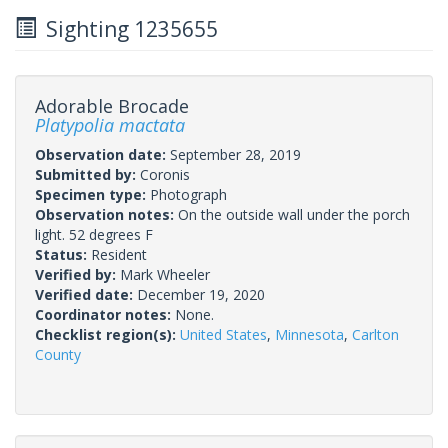
Sighting 1235655
Adorable Brocade
Platypolia mactata
Observation date:
September 28, 2019
Submitted by:
Coronis
Specimen type:
Photograph
Observation notes:
On the outside wall under the porch
light. 52 degrees F
Status:
Resident
Verified by:
Mark Wheeler
Verified date:
December 19, 2020
Coordinator notes:
None.
Checklist region(s):
United States
,
Minnesota
,
Carlton
County