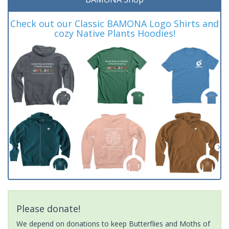
Check out our Classic BAMONA Logo Shirts and
cozy Native Plants Hoodies!
Please donate!
We depend on donations to keep Butterflies and Moths of