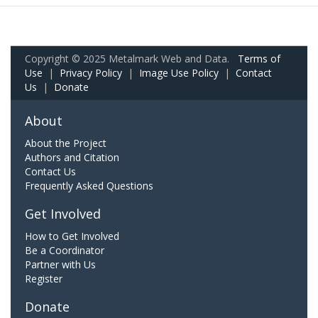
Copyright © 2025 Metalmark Web and Data.
Terms of
Use
|
Privacy Policy
|
Image Use Policy
|
Contact
Us
|
Donate
About
About the Project
Authors and Citation
Contact Us
Frequently Asked Questions
Get Involved
How to Get Involved
Be a Coordinator
Partner with Us
Register
Donate