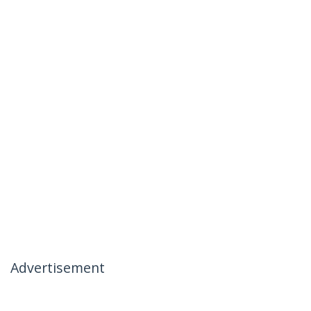
Advertisement