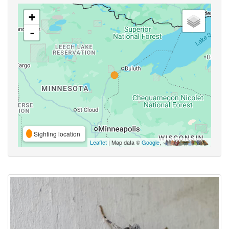
+
-
Sighting location
Leaflet
| Map data ©
Google
,