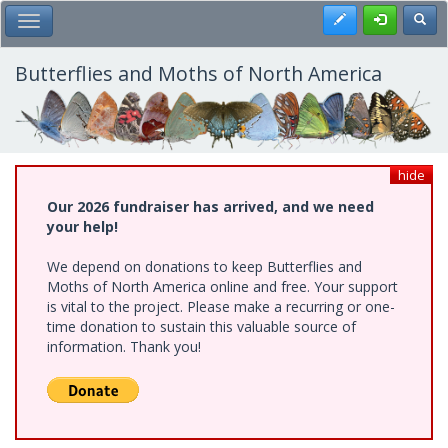
Skip
Register
Toggl
Toggle Main Menu
to
main
content
Butterflies and Moths of North America
hide
Our 2026 fundraiser has arrived, and we need
your help!
We depend on donations to keep Butterflies and
Moths of North America online and free. Your support
is vital to the project. Please make a recurring or one-
time donation to sustain this valuable source of
information. Thank you!