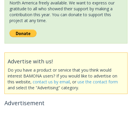
North America freely available. We want to express our
gratitude to all who showed their support by making a
contribution this year. You can donate to support this
project at any time.
Advertise with us!
Do you have a product or service that you think would
interest BAMONA users? If you would like to advertise on
this website,
contact us by email
, or
use the contact form
and select the "Advertising" category.
Advertisement