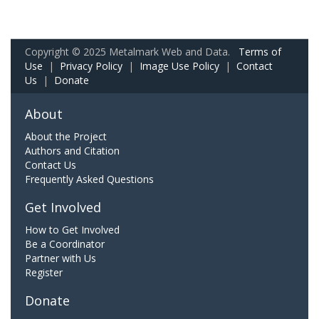
Copyright © 2025 Metalmark Web and Data.
Terms of
Use
|
Privacy Policy
|
Image Use Policy
|
Contact
Us
|
Donate
About
About the Project
Authors and Citation
Contact Us
Frequently Asked Questions
Get Involved
How to Get Involved
Be a Coordinator
Partner with Us
Register
Donate