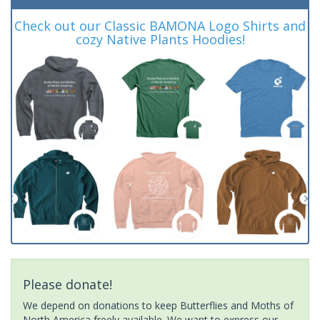
Check out our Classic BAMONA Logo Shirts and
cozy Native Plants Hoodies!
Please donate!
We depend on donations to keep Butterflies and Moths of
North America freely available. We want to express our