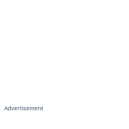
Advertisement