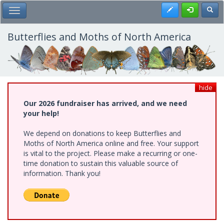
Skip
Register
Toggl
Toggle Main Menu
to
main
content
Butterflies and Moths of North America
hide
Our 2026 fundraiser has arrived, and we need
your help!
We depend on donations to keep Butterflies and
Moths of North America online and free. Your support
is vital to the project. Please make a recurring or one-
time donation to sustain this valuable source of
information. Thank you!