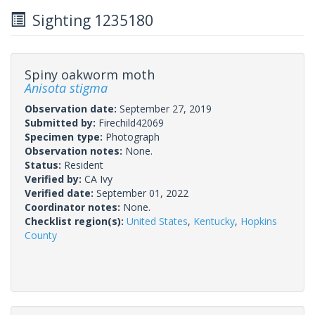
Sighting 1235180
Spiny oakworm moth
Anisota stigma
Observation date:
September 27, 2019
Submitted by:
Firechild42069
Specimen type:
Photograph
Observation notes:
None.
Status:
Resident
Verified by:
CA Ivy
Verified date:
September 01, 2022
Coordinator notes:
None.
Checklist region(s):
United States
,
Kentucky
,
Hopkins
County