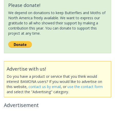
Please donate!
We depend on donations to keep Butterflies and Moths of
North America freely available. We want to express our
gratitude to all who showed their support by making a
contribution this year. You can donate to support this
project at any time.
Advertise with us!
Do you have a product or service that you think would
interest BAMONA users? If you would like to advertise on
this website,
contact us by email
, or
use the contact form
and select the "Advertising" category.
Advertisement