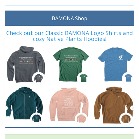
BAMONA Shop
Check out our Classic BAMONA Logo Shirts and
cozy Native Plants Hoodies!