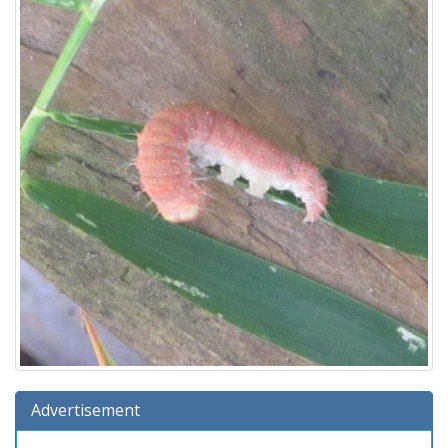
Advertisement