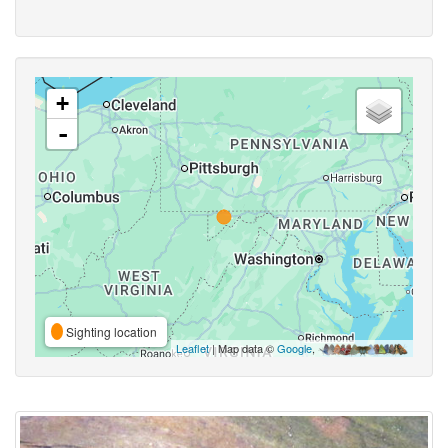
+
-
Sighting location
Leaflet
| Map data ©
Google
,