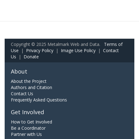
Copyright © 2025 Metalmark Web and Data.
Terms of
Use
|
Privacy Policy
|
Image Use Policy
|
Contact
Us
|
Donate
About
About the Project
Authors and Citation
Contact Us
Frequently Asked Questions
Get Involved
How to Get Involved
Be a Coordinator
Partner with Us