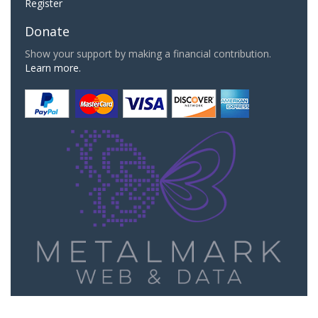
Register
Donate
Show your support by making a financial contribution.
Learn more.