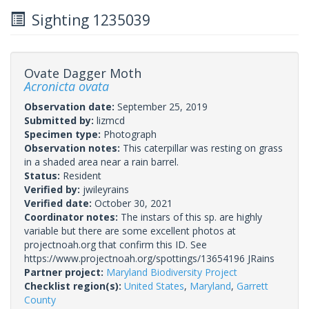
Sighting 1235039
Ovate Dagger Moth
Acronicta ovata
Observation date:
September 25, 2019
Submitted by:
lizmcd
Specimen type:
Photograph
Observation notes:
This caterpillar was resting on grass
in a shaded area near a rain barrel.
Status:
Resident
Verified by:
jwileyrains
Verified date:
October 30, 2021
Coordinator notes:
The instars of this sp. are highly
variable but there are some excellent photos at
projectnoah.org that confirm this ID. See
https://www.projectnoah.org/spottings/13654196 JRains
Partner project:
Maryland Biodiversity Project
Checklist region(s):
United States
,
Maryland
,
Garrett
County