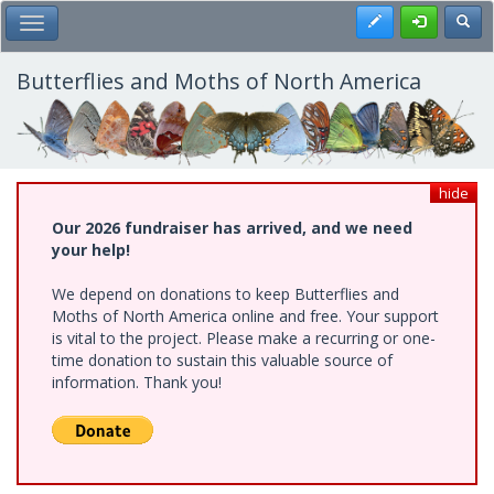
Skip
Register
Toggl
Toggle Main Menu
to
main
content
Butterflies and Moths of North America
hide
Our 2026 fundraiser has arrived, and we need
your help!
We depend on donations to keep Butterflies and
Moths of North America online and free. Your support
is vital to the project. Please make a recurring or one-
time donation to sustain this valuable source of
information. Thank you!