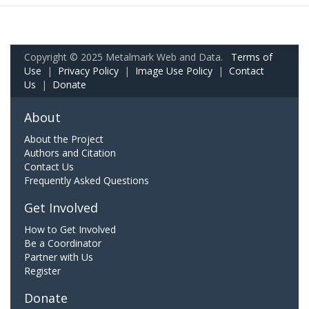
Copyright © 2025 Metalmark Web and Data.
Terms of
Use
|
Privacy Policy
|
Image Use Policy
|
Contact
Us
|
Donate
About
About the Project
Authors and Citation
Contact Us
Frequently Asked Questions
Get Involved
How to Get Involved
Be a Coordinator
Partner with Us
Register
Donate