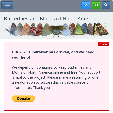
Skip
Register
Toggl
Toggle Main Menu
to
main
content
Butterflies and Moths of North America
hide
Our 2026 fundraiser has arrived, and we need
your help!
We depend on donations to keep Butterflies and
Moths of North America online and free. Your support
is vital to the project. Please make a recurring or one-
time donation to sustain this valuable source of
information. Thank you!