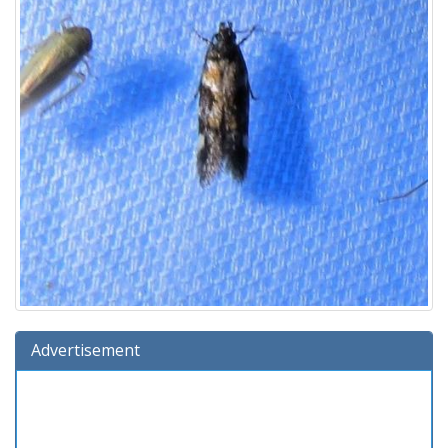
Advertisement