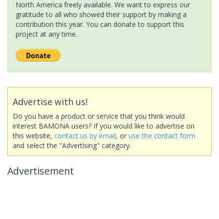
North America freely available. We want to express our
gratitude to all who showed their support by making a
contribution this year. You can donate to support this
project at any time.
Advertise with us!
Do you have a product or service that you think would
interest BAMONA users? If you would like to advertise on
this website,
contact us by email
, or
use the contact form
and select the "Advertising" category.
Advertisement