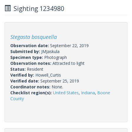
Sighting 1234980
Stegasta bosqueella
Observation date:
September 22, 2019
Submitted by:
JMJaskula
Specimen type:
Photograph
Observation notes:
Attracted to light
Status:
Resident
Verified by:
Howell_Curtis
Verified date:
September 25, 2019
Coordinator notes:
None.
Checklist region(s):
United States
,
Indiana
,
Boone
County