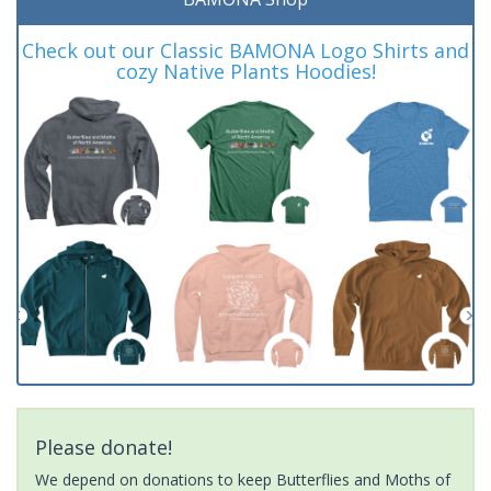
Check out our Classic BAMONA Logo Shirts and
cozy Native Plants Hoodies!
Please donate!
We depend on donations to keep Butterflies and Moths of