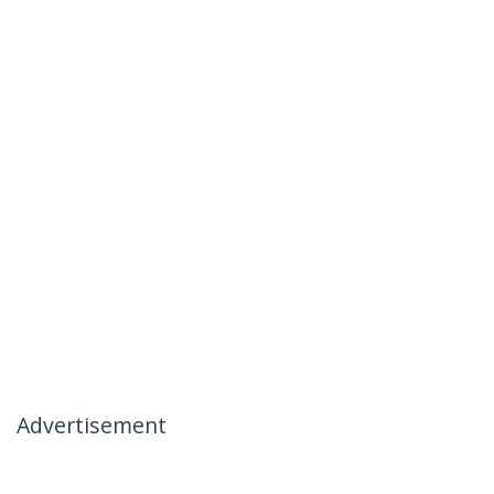
Advertisement