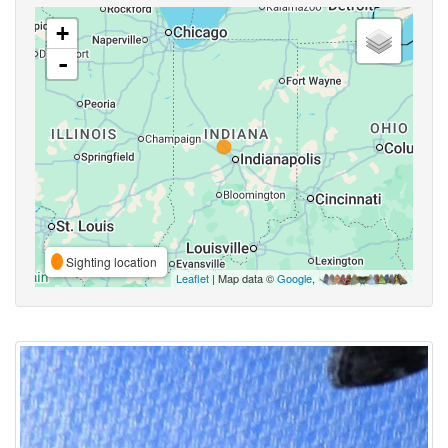
+
-
Sighting location
Leaflet
| Map data ©
Google
,