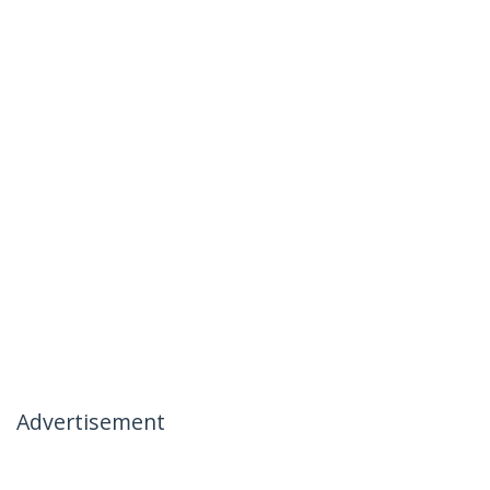
Advertisement