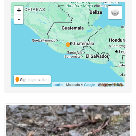
+
-
Sighting location
Leaflet
| Map data ©
Google
,