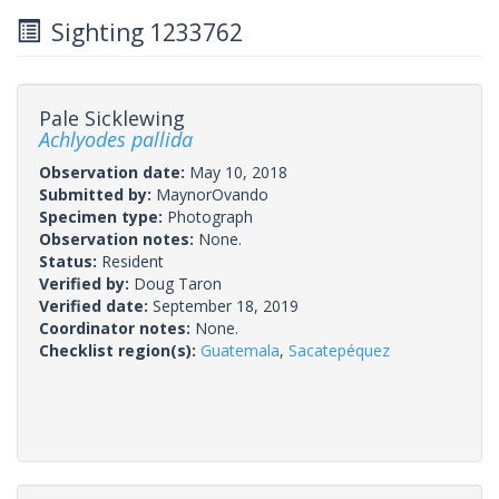
Sighting 1233762
Pale Sicklewing
Achlyodes pallida
Observation date:
May 10, 2018
Submitted by:
MaynorOvando
Specimen type:
Photograph
Observation notes:
None.
Status:
Resident
Verified by:
Doug Taron
Verified date:
September 18, 2019
Coordinator notes:
None.
Checklist region(s):
Guatemala
,
Sacatepéquez