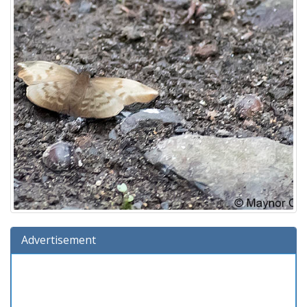
Advertisement