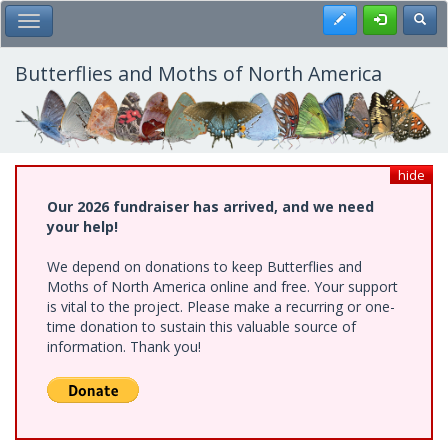
Skip
Register
Toggl
Toggle Main Menu
to
main
content
Butterflies and Moths of North America
hide
Our 2026 fundraiser has arrived, and we need
your help!
We depend on donations to keep Butterflies and
Moths of North America online and free. Your support
is vital to the project. Please make a recurring or one-
time donation to sustain this valuable source of
information. Thank you!