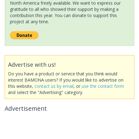
North America freely available. We want to express our
gratitude to all who showed their support by making a
contribution this year. You can donate to support this
project at any time.
Advertise with us!
Do you have a product or service that you think would
interest BAMONA users? If you would like to advertise on
this website,
contact us by email
, or
use the contact form
and select the "Advertising" category.
Advertisement