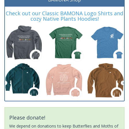
Check out our Classic BAMONA Logo Shirts and
cozy Native Plants Hoodies!
Please donate!
We depend on donations to keep Butterflies and Moths of