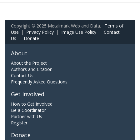
Copyright © 2025 Metalmark Web and Data.
Terms of
Use
|
Privacy Policy
|
Image Use Policy
|
Contact
Us
|
Donate
About
About the Project
Authors and Citation
Contact Us
Frequently Asked Questions
Get Involved
How to Get Involved
Be a Coordinator
Partner with Us
Register
Donate