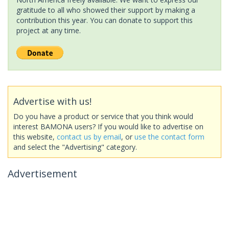
gratitude to all who showed their support by making a
contribution this year. You can donate to support this
project at any time.
Advertise with us!
Do you have a product or service that you think would
interest BAMONA users? If you would like to advertise on
this website,
contact us by email
, or
use the contact form
and select the "Advertising" category.
Advertisement