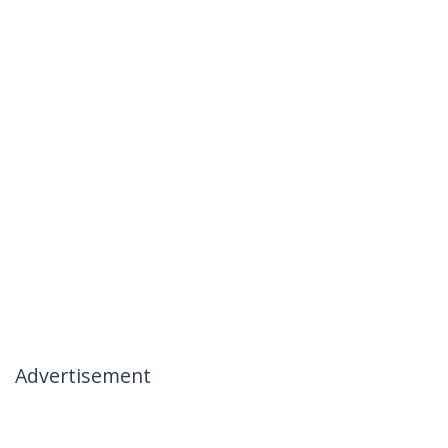
Advertisement