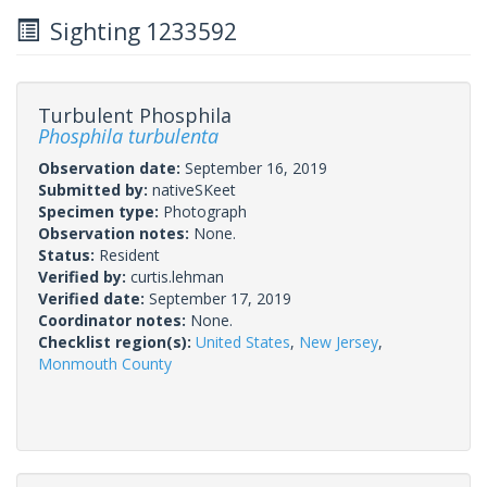
Sighting 1233592
Turbulent Phosphila
Phosphila turbulenta
Observation date:
September 16, 2019
Submitted by:
nativeSKeet
Specimen type:
Photograph
Observation notes:
None.
Status:
Resident
Verified by:
curtis.lehman
Verified date:
September 17, 2019
Coordinator notes:
None.
Checklist region(s):
United States
,
New Jersey
,
Monmouth County