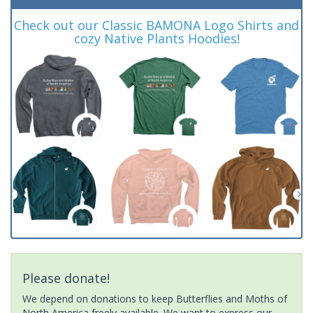
Check out our Classic BAMONA Logo Shirts and
cozy Native Plants Hoodies!
Please donate!
We depend on donations to keep Butterflies and Moths of
North America freely available. We want to express our