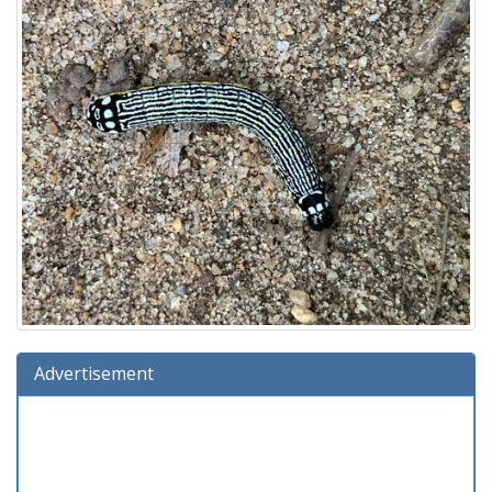
Advertisement