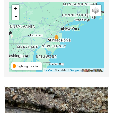
+
-
Sighting location
Leaflet
| Map data ©
Google
,