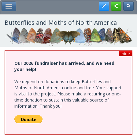
Skip
Register
Toggl
Toggle Main Menu
to
main
content
Butterflies and Moths of North America
hide
Our 2026 fundraiser has arrived, and we need
your help!
We depend on donations to keep Butterflies and
Moths of North America online and free. Your support
is vital to the project. Please make a recurring or one-
time donation to sustain this valuable source of
information. Thank you!