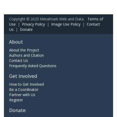
Copyright © 2025 Metalmark Web and Data.
Terms of
Use
|
Privacy Policy
|
Image Use Policy
|
Contact
Us
|
Donate
About
About the Project
Authors and Citation
Contact Us
Frequently Asked Questions
Get Involved
How to Get Involved
Be a Coordinator
Partner with Us
Register
Donate