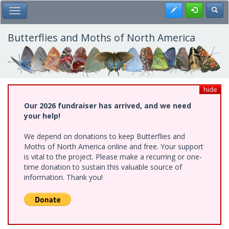
Skip
Register
Toggl
Toggle Main Menu
to
main
content
Butterflies and Moths of North America
hide
Our 2026 fundraiser has arrived, and we need
your help!
We depend on donations to keep Butterflies and
Moths of North America online and free. Your support
is vital to the project. Please make a recurring or one-
time donation to sustain this valuable source of
information. Thank you!