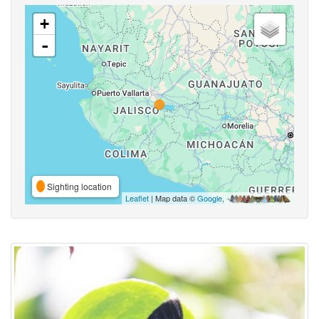
+
-
Sighting location
Leaflet
| Map data ©
Google
,