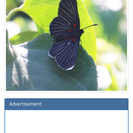
Advertisement