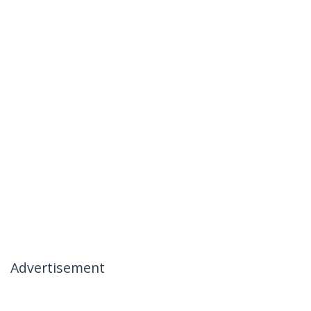
Advertisement