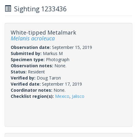
Sighting 1233436
White-tipped Metalmark
Melanis acroleuca
Observation date:
September 15, 2019
Submitted by:
Markus M
Specimen type:
Photograph
Observation notes:
None.
Status:
Resident
Verified by:
Doug Taron
Verified date:
September 17, 2019
Coordinator notes:
None.
Checklist region(s):
Mexico
,
Jalisco