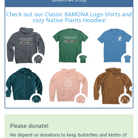
Check out our Classic BAMONA Logo Shirts and
cozy Native Plants Hoodies!
Please donate!
We depend on donations to keep Butterflies and Moths of