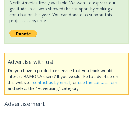
North America freely available. We want to express our
gratitude to all who showed their support by making a
contribution this year. You can donate to support this
project at any time.
Advertise with us!
Do you have a product or service that you think would
interest BAMONA users? If you would like to advertise on
this website,
contact us by email
, or
use the contact form
and select the "Advertising" category.
Advertisement