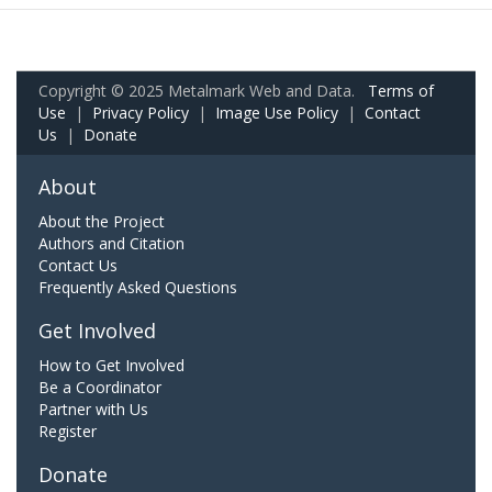
Copyright © 2025 Metalmark Web and Data.
Terms of
Use
|
Privacy Policy
|
Image Use Policy
|
Contact
Us
|
Donate
About
About the Project
Authors and Citation
Contact Us
Frequently Asked Questions
Get Involved
How to Get Involved
Be a Coordinator
Partner with Us
Register
Donate