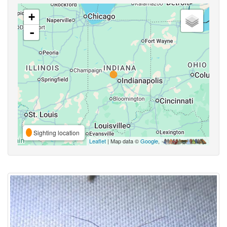
+
-
Sighting location
Leaflet
| Map data ©
Google
,