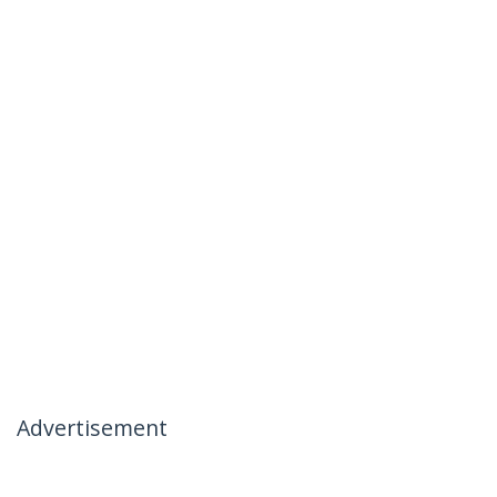
Advertisement