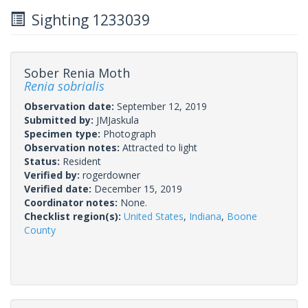
Sighting 1233039
Sober Renia Moth
Renia sobrialis
Observation date:
September 12, 2019
Submitted by:
JMJaskula
Specimen type:
Photograph
Observation notes:
Attracted to light
Status:
Resident
Verified by:
rogerdowner
Verified date:
December 15, 2019
Coordinator notes:
None.
Checklist region(s):
United States
,
Indiana
,
Boone
County