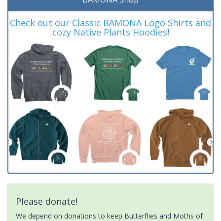
Check out our Classic BAMONA Logo Shirts and
cozy Native Plants Hoodies!
Please donate!
We depend on donations to keep Butterflies and Moths of