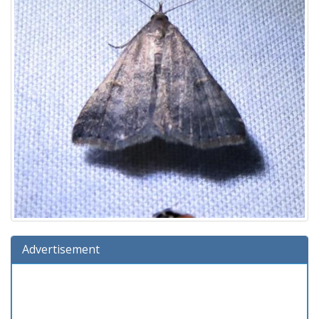
Advertisement