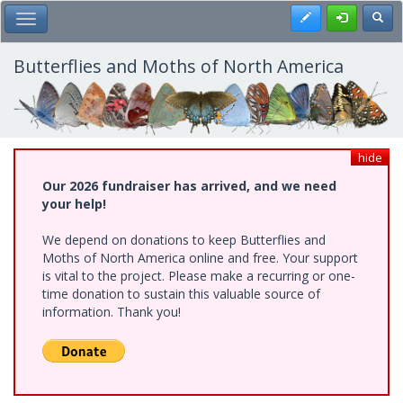
Skip
Register
Toggl
Toggle Main Menu
to
main
content
Butterflies and Moths of North America
hide
Our 2026 fundraiser has arrived, and we need
your help!
We depend on donations to keep Butterflies and
Moths of North America online and free. Your support
is vital to the project. Please make a recurring or one-
time donation to sustain this valuable source of
information. Thank you!