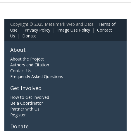
Copyright © 2025 Metalmark Web and Data.
Terms of
Use
|
Privacy Policy
|
Image Use Policy
|
Contact
Us
|
Donate
About
About the Project
Authors and Citation
Contact Us
Frequently Asked Questions
Get Involved
How to Get Involved
Be a Coordinator
Partner with Us
Register
Donate