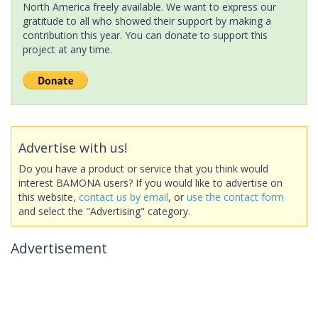
North America freely available. We want to express our
gratitude to all who showed their support by making a
contribution this year. You can donate to support this
project at any time.
Advertise with us!
Do you have a product or service that you think would
interest BAMONA users? If you would like to advertise on
this website,
contact us by email
, or
use the contact form
and select the "Advertising" category.
Advertisement