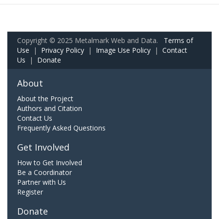
Copyright © 2025 Metalmark Web and Data.
Terms of
Use
|
Privacy Policy
|
Image Use Policy
|
Contact
Us
|
Donate
About
About the Project
Authors and Citation
Contact Us
Frequently Asked Questions
Get Involved
How to Get Involved
Be a Coordinator
Partner with Us
Register
Donate