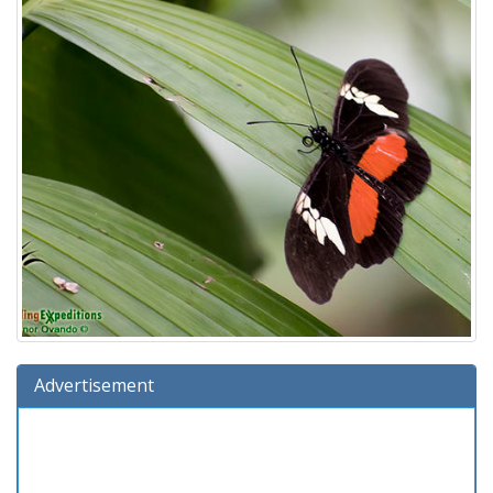
Advertisement