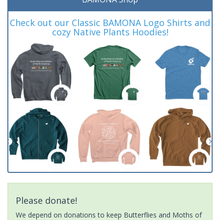
Check out our Classic BAMONA Logo Shirts and
cozy Native Plants Hoodies!
Please donate!
We depend on donations to keep Butterflies and Moths of