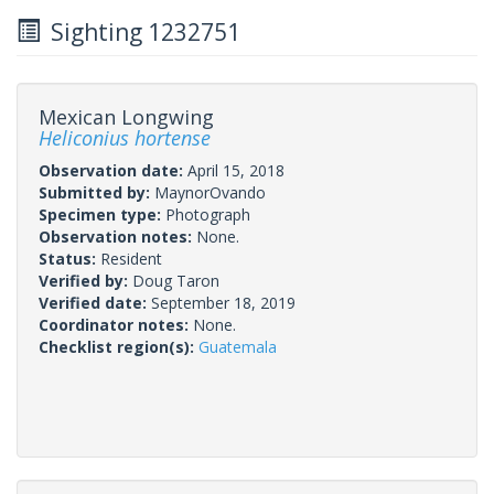
Sighting 1232751
Mexican Longwing
Heliconius hortense
Observation date:
April 15, 2018
Submitted by:
MaynorOvando
Specimen type:
Photograph
Observation notes:
None.
Status:
Resident
Verified by:
Doug Taron
Verified date:
September 18, 2019
Coordinator notes:
None.
Checklist region(s):
Guatemala