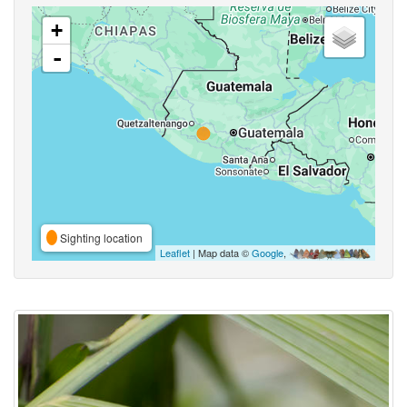
+
-
Sighting location
Leaflet
| Map data ©
Google
,