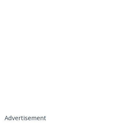
Advertisement