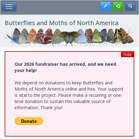
Skip
Register
Toggl
Toggle Main Menu
to
main
content
Butterflies and Moths of North America
hide
Our 2026 fundraiser has arrived, and we need
your help!
We depend on donations to keep Butterflies and
Moths of North America online and free. Your support
is vital to the project. Please make a recurring or one-
time donation to sustain this valuable source of
information. Thank you!