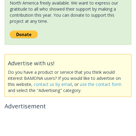
North America freely available. We want to express our
gratitude to all who showed their support by making a
contribution this year. You can donate to support this
project at any time.
Advertise with us!
Do you have a product or service that you think would
interest BAMONA users? If you would like to advertise on
this website,
contact us by email
, or
use the contact form
and select the "Advertising" category.
Advertisement